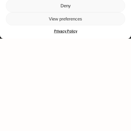
Deny
Let's get closer.
View preferences
Subscribe
Privacy Policy
Human engagement is
a beautiful thing.
CONTACT US
wastedtalentboutique.com
Legal Notice
Terms of Service