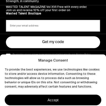
Strength, in community.
WASTED TALENT MAGAZINE Vol XVII Free with every order.
Join us and receive 10% off your first order on
Wasted Talent Boutique
Get my code
By signing up you agree to receiving marketing emails, our Privacy Policy
and Terms of Service.
Manage Consent
To provide the best experiences, we use technologies like cookies
to store and/or access device information. Consenting to these
technologies will allow us to process data such as browsing
behavior or unique IDs on this site. Not consenting or withdrawing
consent, may adversely affect certain features and functions.
Accept