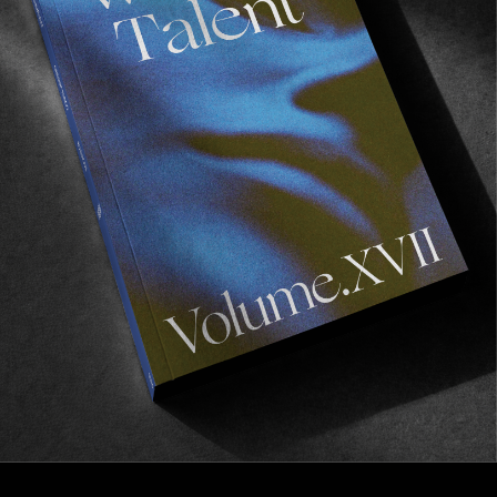
FROM THE WORLD
Echoes
Adidas’ celebrates the return of the Superskate.
Read More