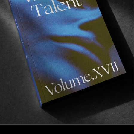
INTERVIEWS
Fries Taillieu – Recovery Mode
Discussing the rise of nationalism in Europe, taking
a break from Skateboarding, and other things…
Read More
Previous
1
2