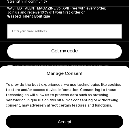
Strength, in community.
WASTED TALENT MAGAZINE Vol XVII Free with every order.
Join us and receive 10% off your first order on
Wasted Talent Boutique
Get my code
By signing up you agree to receiving marketing emails, our Privacy Policy
and Terms of Service.
Manage Consent
To provide the best experiences, we use technologies like cookies
to store and/or access device information. Consenting to these
technologies will allow us to process data such as browsing
behavior or unique IDs on this site. Not consenting or withdrawing
consent, may adversely affect certain features and functions.
Accept