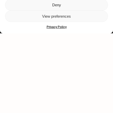
Deny
Let's get closer.
View preferences
Subscribe
Privacy Policy
Human engagement is
a beautiful thing.
CONTACT US
wastedtalentboutique.com
Legal Notice
Terms of Service