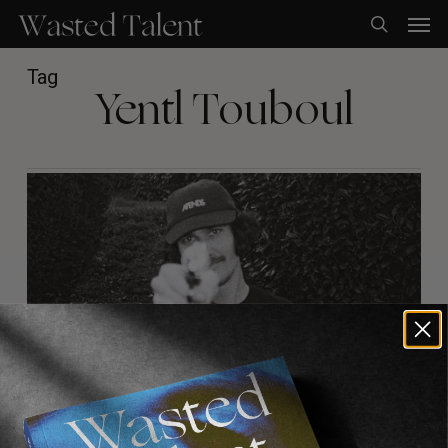
Skip
Men
to
search
main
content
Tag
Yentl Touboul