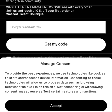
Strength, in community.
WASTED TALENT MAGAZINE Vol XVII Free with every order.
Join us and receive 10% off your first order on
Wasted Talent Boutique
Get my code
By signing up you agree to receiving marketing emails, our Privacy Policy
and Terms of Service.
Manage Consent
To provide the best experiences, we use technologies like cookies
to store and/or access device information. Consenting to these
technologies will allow us to process data such as browsing
behavior or unique IDs on this site. Not consenting or withdrawing
consent, may adversely affect certain features and functions.
Accept