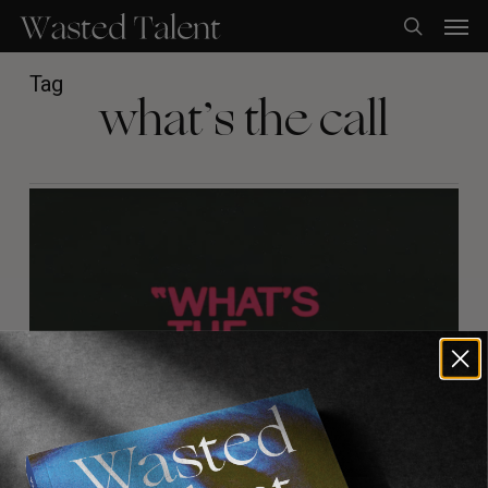
Skip
Men
to
search
main
content
Tag
what’s the call