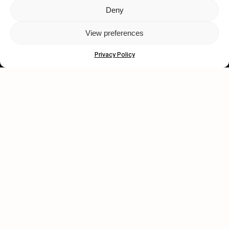
Deny
Let's get closer.
View preferences
Subscribe
Privacy Policy
Human engagement is
a beautiful thing.
CONTACT US
wastedtalentboutique.com
Legal Notice
Terms of Service