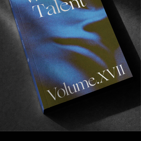
FROM THE WORLD
What’s The Call?
A love letter to the North Shore.
Read More