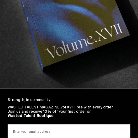
FROM THE WORLD
BARREL BENDER
Jack Robinson’s 12 Hour Barrel Bender.
Read More
Strength, in community.
WASTED TALENT MAGAZINE Vol XVII Free with every order.
Join us and receive 10% off your first order on
Wasted Talent Boutique
FROM THE WORLD