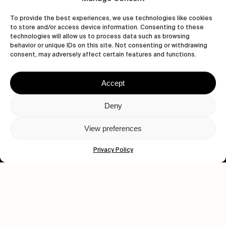
To provide the best experiences, we use technologies like cookies
to store and/or access device information. Consenting to these
technologies will allow us to process data such as browsing
behavior or unique IDs on this site. Not consenting or withdrawing
Let's get closer.
consent, may adversely affect certain features and functions.
Subscribe
Accept
Deny
View preferences
Human engagement is
a beautiful thing.
Privacy Policy
CONTACT US
wastedtalentboutique.com