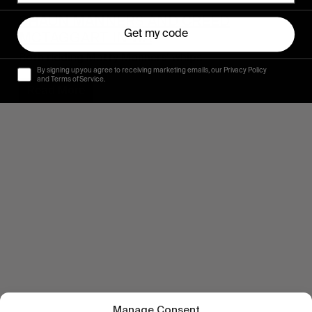
SHAUN MANNERS AND CREED
Get my code
MCTAGGART IN WA
Both ridding Matty Manners’ whips.
By signing up you agree to receiving marketing emails, our Privacy Policy
and Terms of Service.
Read More
Manage Consent