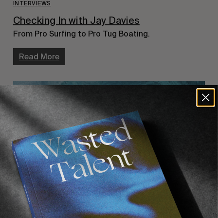
INTERVIEWS
Checking In with Jay Davies
From Pro Surfing to Pro Tug Boating.
Read More