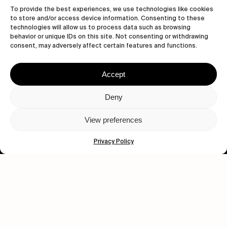
To provide the best experiences, we use technologies like cookies
to store and/or access device information. Consenting to these
technologies will allow us to process data such as browsing
behavior or unique IDs on this site. Not consenting or withdrawing
consent, may adversely affect certain features and functions.
Accept
Let's get closer.
Deny
Subscribe
View preferences
Privacy Policy
Human engagement is
a beautiful thing.
CONTACT US