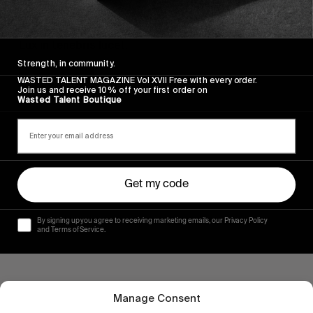
ORIGINALS
Volume X
Lux in tenebris lucet.
Strength, in community.
Read More
WASTED TALENT MAGAZINE Vol XVII Free with every order.
Join us and receive 10% off your first order on
Wasted Talent Boutique
Get my code
By signing up you agree to receiving marketing emails, our Privacy Policy
and Terms of Service.
Manage Consent