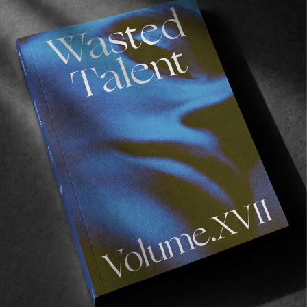
ORIGINALS
A Year In Review #7: Volume X
Lux in tenebris lucet.
Read More