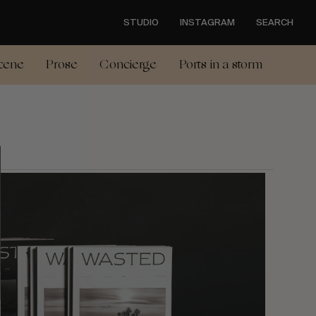
STUDIO
INSTAGRAM
SEARCH
cene
Prose
Concierge
Ports in a storm