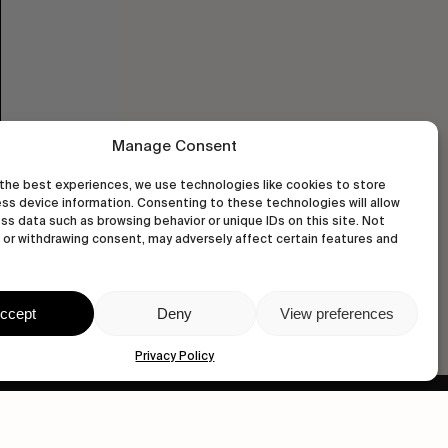
Manage Consent
the best experiences, we use technologies like cookies to store
ss device information. Consenting to these technologies will allow
ss data such as browsing behavior or unique IDs on this site. Not
or withdrawing consent, may adversely affect certain features and
ccept
Deny
View preferences
Privacy Policy
wastedtalentboutique.com
Legal Notice