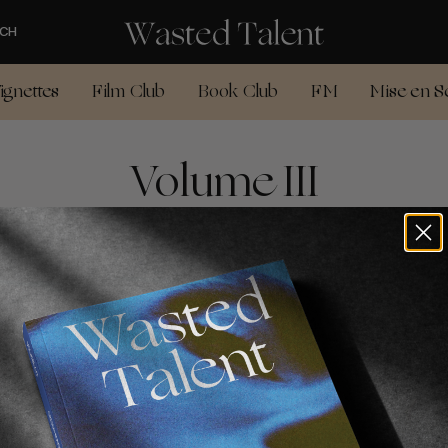
CH
ignettes
Film Club
Book Club
FM
Mise en S
Volume III