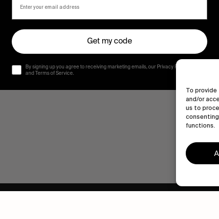
Get my code
By signing up you agree to receiving marketing emails, our Privacy Policy
and Terms of Service.
To provide 
and/or acce
us to proce
consenting 
functions.
A
Human engagement is
a beautiful thing.