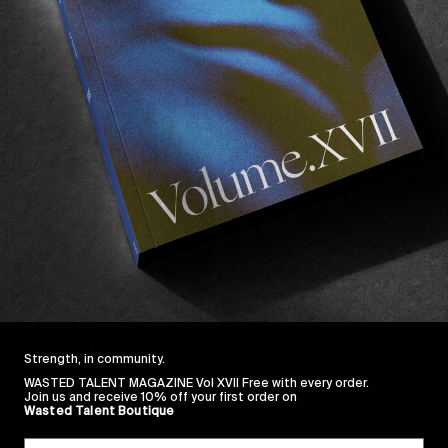
FROM THE WORLD
VOLUME III: HIGH S
Now available across Europe a
Read More
& SOUTH AFRICA
Strength, in community.
when filming for “Xhosa” 
WASTED TALENT MAGAZINE Vol XVII Free with every order.
Join us and receive 10% off your first order on
e back…
Wasted Talent Boutique