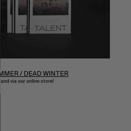
UMMER / DEAD WINTER
nd via our online store!