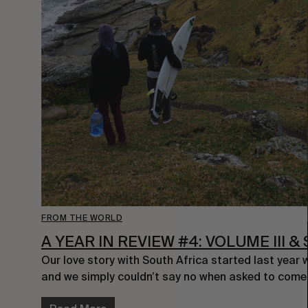
FROM THE WORLD
A YEAR IN REVIEW #4: VOLUME III 
Our love story with South Africa started last year 
and we simply couldn’t say no when asked to com