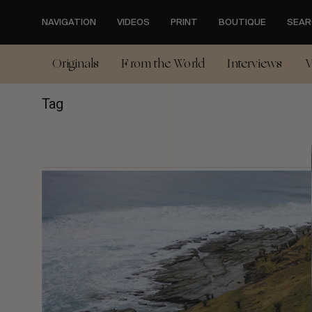
Skip
to
NAVIGATION
VIDEOS
PRINT
BOUTIQUE
SEAR
main
content
Originals
From the World
Interviews
V
Tag