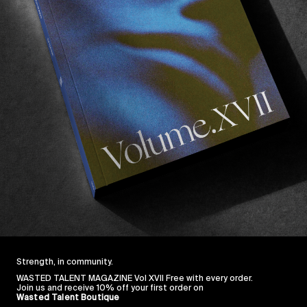
Strength, in community.
WASTED TALENT MAGAZINE Vol XVII Free with every order.
Join us and receive 10% off your first order on
Wasted Talent Boutique