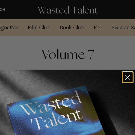
CH
ignettes
Film Club
Book Club
FM
Mise en S
Volume 7