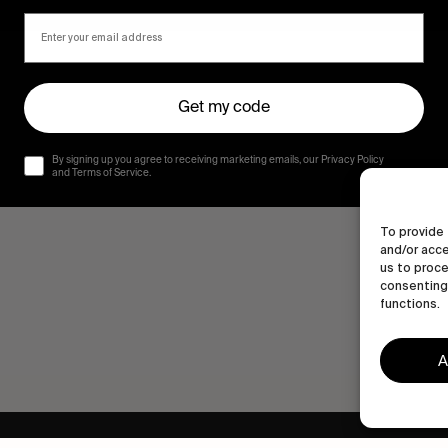
Get my code
By signing up you agree to receiving marketing emails, our Privacy Policy
and Terms of Service.
To provide 
and/or acce
us to proce
consenting 
functions.
A