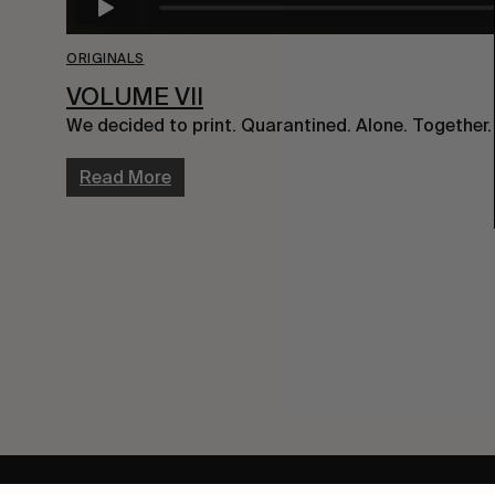
ORIGINALS
VOLUME VII
We decided to print. Quarantined. Alone. Together.
Read More