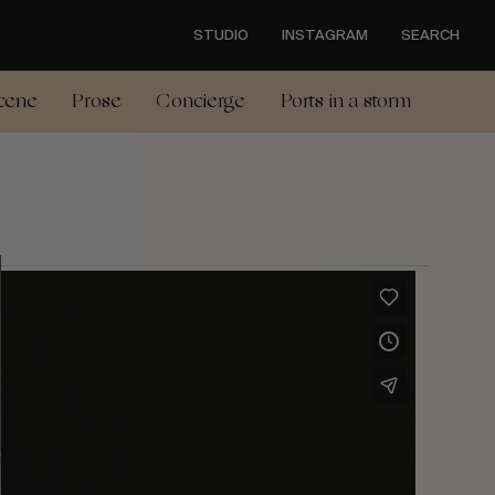
STUDIO
INSTAGRAM
SEARCH
cene
Prose
Concierge
Ports in a storm