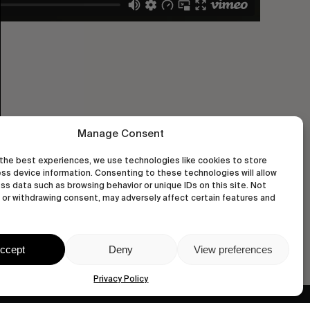
Manage Consent
the best experiences, we use technologies like cookies to store
ss device information. Consenting to these technologies will allow
ss data such as browsing behavior or unique IDs on this site. Not
or withdrawing consent, may adversely affect certain features and
ccept
Deny
View preferences
Privacy Policy