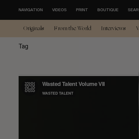
Skip
to
NAVIGATION
VIDEOS
PRINT
BOUTIQUE
SEAR
main
content
Originals
From the World
Interviews
V
Tag