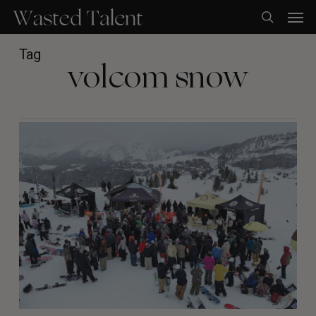
Skip
Men
to
search
main
content
Tag
volcom snow