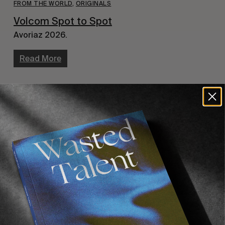
FROM THE WORLD
,
ORIGINALS
Volcom Spot to Spot
Avoriaz 2026.
Read More
FROM THE WORLD
,
ORIGINALS
,
VIDEOS
Washed Up