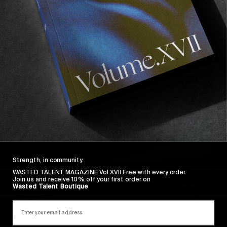
13 days in Japan with Arthur Longo & Jaydyn
Chomlack.
Read More
Strength, in community.
WASTED TALENT MAGAZINE Vol XVII Free with every order.
Join us and receive 10% off your first order on
Wasted Talent Boutique
FROM THE WORLD