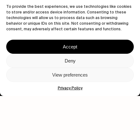
To provide the best experiences, we use technologies like cookies
to store and/or access device information. Consenting to these
technologies will allow us to process data such as browsing
behavior or unique IDs on this site. Not consenting or withdrawing
consent, may adversely affect certain features and functions.
Let's get closer.
Subscribe
Accept
Deny
View preferences
Human engagement is
a beautiful thing.
Privacy Policy
CONTACT US
wastedtalentboutique.com
Legal Notice