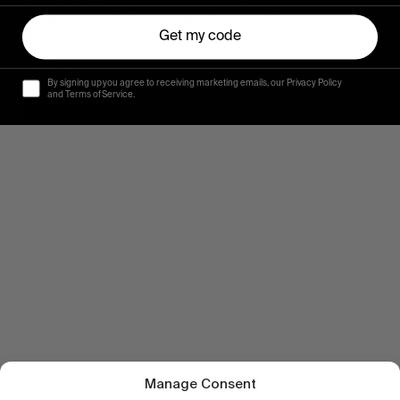
ELLES: The Arthur Longo Project
Get my code
An international hunt for snow with jaw-dropping
results.
By signing up you agree to receiving marketing emails, our Privacy Policy
and Terms of Service.
Read More
Manage Consent