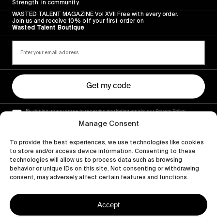
Strength, in community.
WASTED TALENT MAGAZINE Vol XVII Free with every order.
Join us and receive 10% off your first order on
Wasted Talent Boutique
Get my code
By signing up you agree to receiving marketing emails, our Privacy Policy
and Terms of Service.
Manage Consent
To provide the best experiences, we use technologies like cookies
to store and/or access device information. Consenting to these
technologies will allow us to process data such as browsing
behavior or unique IDs on this site. Not consenting or withdrawing
consent, may adversely affect certain features and functions.
Accept