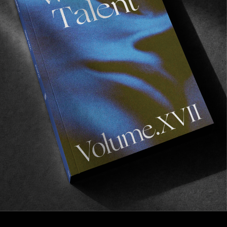
ORIGINALS
VOLUME XV
Esto Perpetua.
Read More