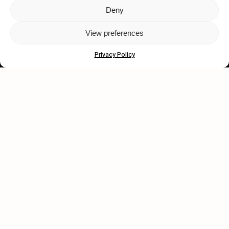
Deny
Let's get closer.
View preferences
Subscribe
Privacy Policy
Human engagement is
a beautiful thing.
CONTACT US
wastedtalentboutique.com
Legal Notice
Terms of Service