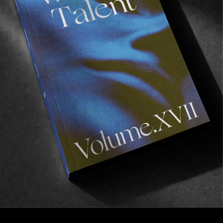
VOLUME VIII
From one lockdown to another.
Read More