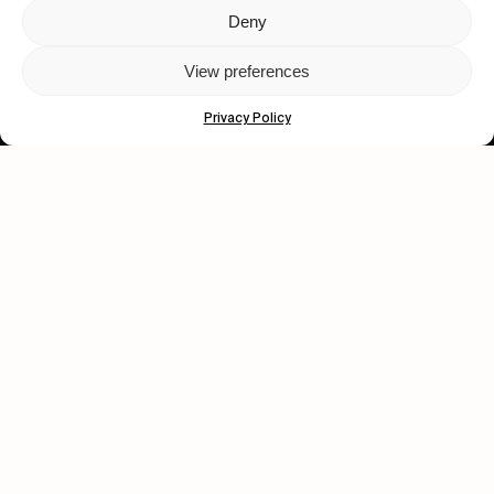
Deny
Let's get closer.
View preferences
Subscribe
Privacy Policy
Human engagement is
a beautiful thing.
CONTACT US
wastedtalentboutique.com
Legal Notice
Terms of Service