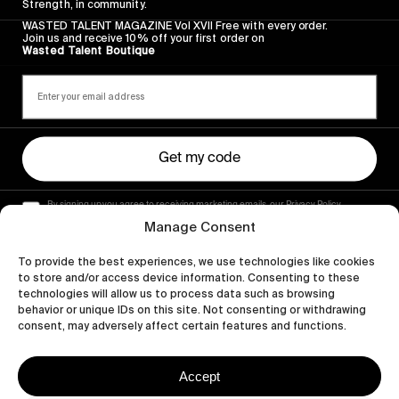
Strength, in community.
WASTED TALENT MAGAZINE Vol XVII Free with every order.
Join us and receive 10% off your first order on
Wasted Talent Boutique
Get my code
By signing up you agree to receiving marketing emails, our Privacy Policy
and Terms of Service.
Manage Consent
To provide the best experiences, we use technologies like cookies
to store and/or access device information. Consenting to these
technologies will allow us to process data such as browsing
behavior or unique IDs on this site. Not consenting or withdrawing
consent, may adversely affect certain features and functions.
Accept