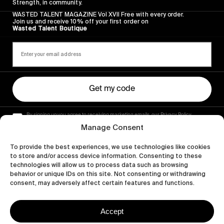
Strength, in community.
WASTED TALENT MAGAZINE Vol XVII Free with every order.
Join us and receive 10% off your first order on
Wasted Talent Boutique
Get my code
By signing up you agree to receiving marketing emails, our Privacy Policy
and Terms of Service.
Manage Consent
To provide the best experiences, we use technologies like cookies
to store and/or access device information. Consenting to these
technologies will allow us to process data such as browsing
behavior or unique IDs on this site. Not consenting or withdrawing
consent, may adversely affect certain features and functions.
Accept