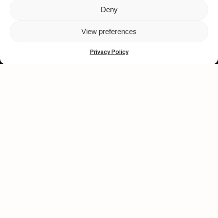
Deny
Let's get closer.
View preferences
Subscribe
Privacy Policy
Human engagement is
a beautiful thing.
CONTACT US
wastedtalentboutique.com
Legal Notice
Terms of Service