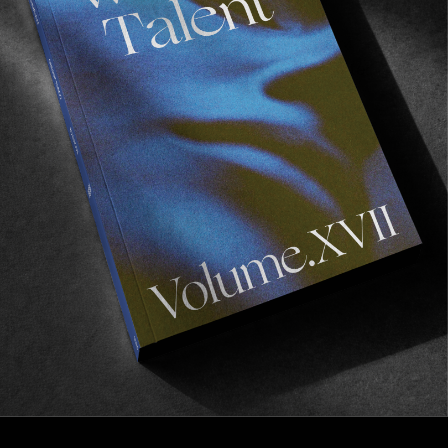
VIGNETTES
Half Measures
A vignette of half frames by Brian MacAlister.
Read More