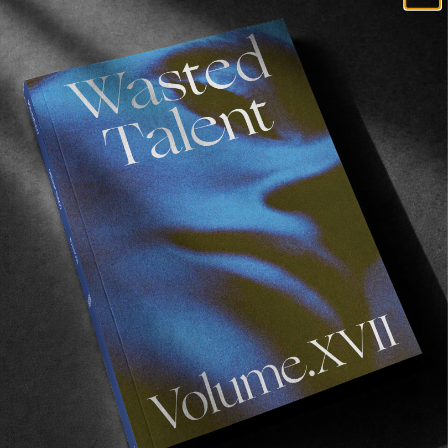
FROM THE WORLD
BMG SHAWTY
Eleven minutes of some classic Marseillais street
skating.
Read More