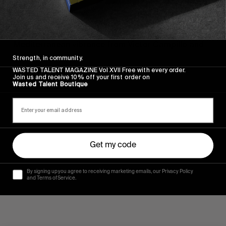
FROM THE WORLD
Mars C’est Yes
Mediterranean vibrance from Victor Campillo and
company.
Strength, in community.
WASTED TALENT MAGAZINE Vol XVII Free with every order.
Join us and receive 10% off your first order on
Read More
Wasted Talent Boutique
Get my code
By signing up you agree to receiving marketing emails, our Privacy Policy
and Terms of Service.