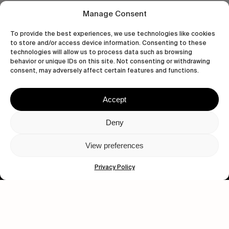
Manage Consent
To provide the best experiences, we use technologies like cookies
to store and/or access device information. Consenting to these
technologies will allow us to process data such as browsing
behavior or unique IDs on this site. Not consenting or withdrawing
consent, may adversely affect certain features and functions.
Accept
Let's get closer.
Deny
Subscribe
View preferences
Privacy Policy
Human engagement is
a beautiful thing.
CONTACT US