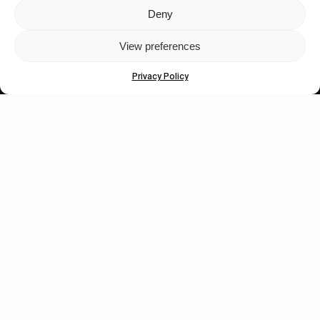
Deny
Let's get closer.
View preferences
Subscribe
Privacy Policy
Human engagement is
a beautiful thing.
CONTACT US
wastedtalentboutique.com
Legal Notice
Terms of Service