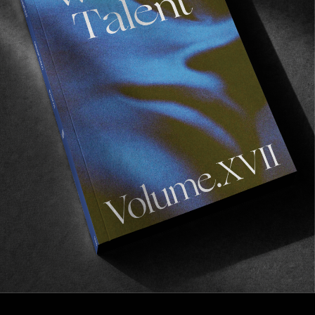
Last Tango In Venice
Starring Elijah Berle.
Read More