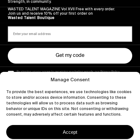
Strength, in community.
WASTED TALENT MAGAZINE Vol XVII Free with every order.
Join us and receive 10% off your first order on
Wasted Talent Boutique
Get my code
By signing up you agree to receiving marketing emails, our Privacy Policy
and Terms of Service.
Manage Consent
To provide the best experiences, we use technologies like cookies
to store and/or access device information. Consenting to these
technologies will allow us to process data such as browsing
behavior or unique IDs on this site. Not consenting or withdrawing
consent, may adversely affect certain features and functions.
Accept