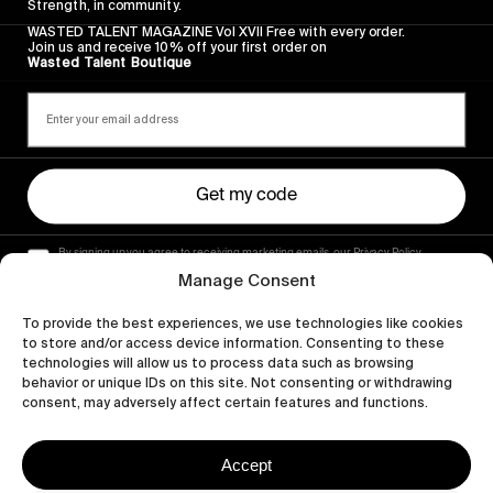
Strength, in community.
WASTED TALENT MAGAZINE Vol XVII Free with every order.
Join us and receive 10% off your first order on
Wasted Talent Boutique
Get my code
By signing up you agree to receiving marketing emails, our Privacy Policy
and Terms of Service.
Manage Consent
To provide the best experiences, we use technologies like cookies
to store and/or access device information. Consenting to these
technologies will allow us to process data such as browsing
behavior or unique IDs on this site. Not consenting or withdrawing
consent, may adversely affect certain features and functions.
Accept