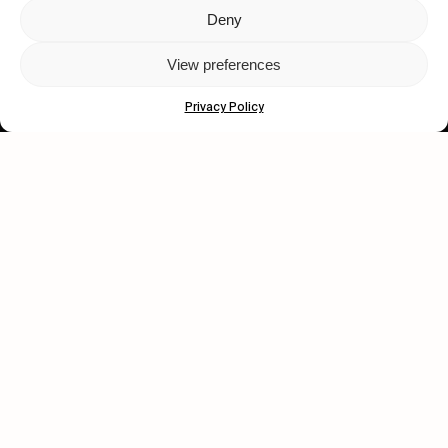
Deny
Let's get closer.
View preferences
Subscribe
Privacy Policy
Human engagement is
a beautiful thing.
CONTACT US
wastedtalentboutique.com
Legal Notice
Terms of Service