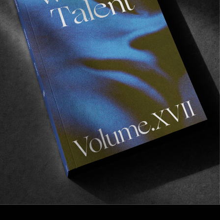
FROM THE WORLD
Daniel Pannemann Questions Everything
Discussing veganism and ethical thinking with
Antagonist.
Read More