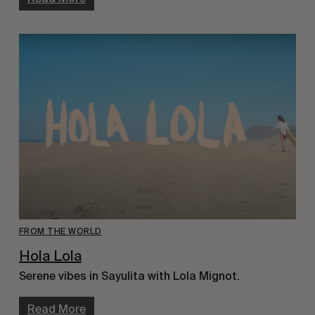
FROM THE WORLD
Hola Lola
Serene vibes in Sayulita with Lola Mignot.
Read More