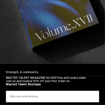
Strength, in community.
INTERVIEWS
,
ORIGINALS
WASTED TALENT MAGAZINE Vol XVII Free with every order.
Join us and receive 10% off your first order on
Mikey February’s Sonic Souvenirs, Côte
Wasted Talent Boutique
d’Ivoire
Plus, a chat with an old friend on a deck in Hawaii.