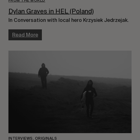
FROM THE WORLD
Dylan Graves in HEL (Poland)
In Conversation with local hero Krzysiek Jedrzejak.
Read More
INTERVIEWS
,
ORIGINALS