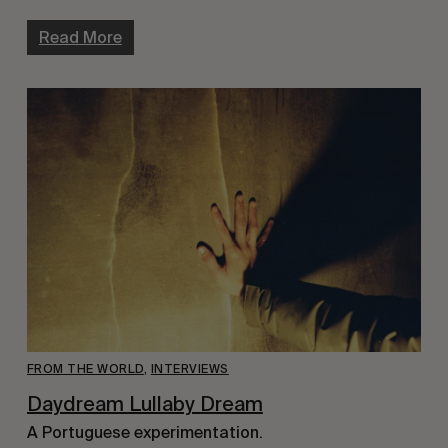
Read More
FROM THE WORLD
,
INTERVIEWS
Daydream Lullaby Dream
A Portuguese experimentation.