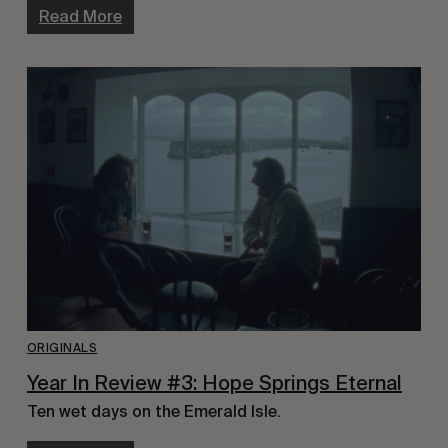
Read More
ORIGINALS
Year In Review #3: Hope Springs Eternal
Ten wet days on the Emerald Isle.