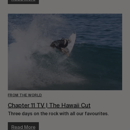
FROM THE WORLD
Chapter 11 TV | The Hawaii Cut
Three days on the rock with all our favourites.
Read More