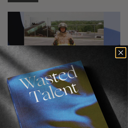
FROM THE WORLD
Shotgun Round With Micky Clarke
A quick back-and-forth with the people’s champ.
Read More