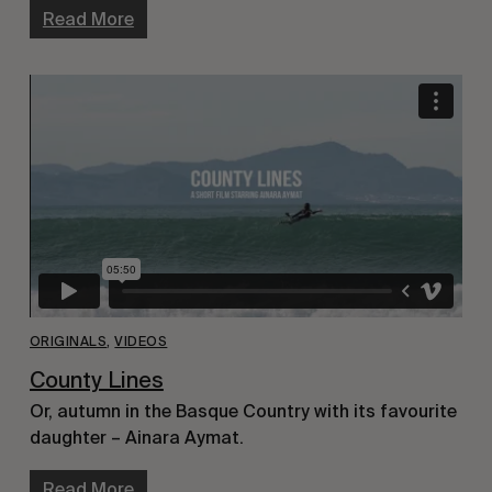
Read More
ORIGINALS
,
VIDEOS
County Lines
Or, autumn in the Basque Country with its favourite
daughter – Ainara Aymat.
Read More