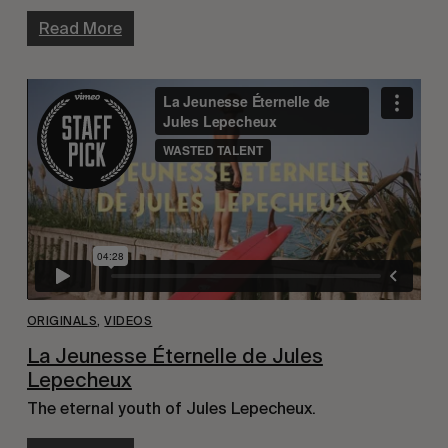
Read More
ORIGINALS
,
VIDEOS
La Jeunesse Éternelle de Jules
Lepecheux
The eternal youth of Jules Lepecheux.