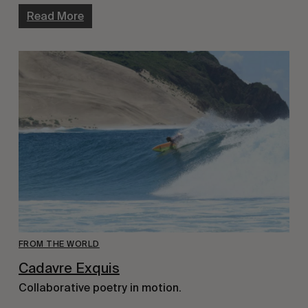
Read More
FROM THE WORLD
Cadavre Exquis
Collaborative poetry in motion.