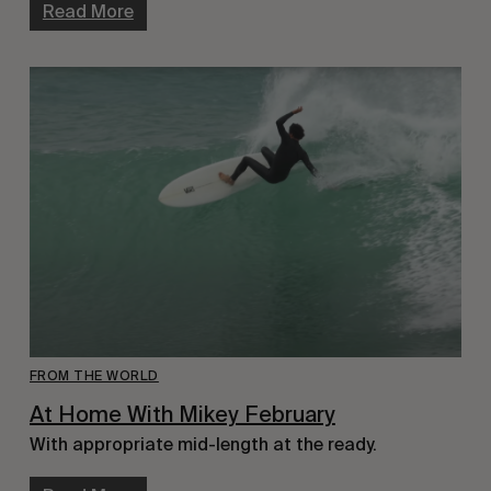
Read More
FROM THE WORLD
At Home With Mikey February
With appropriate mid-length at the ready.