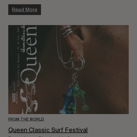
Read More
FROM THE WORLD
Queen Classic Surf Festival