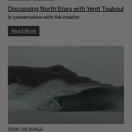
Discussing North Stars with Yentl Touboul
In conversation with the creator.
Read More
FROM THE WORLD