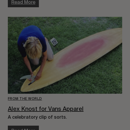
Read More
FROM THE WORLD
Alex Knost for Vans Apparel
A celebratory clip of sorts.