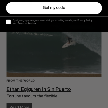
Read More
Get my code
By signing up you agree to receiving marketing emails, our Privacy Policy
and Terms of Service.
FROM THE WORLD
Ethan Egiguren In Sin Puerto
Fortune favours the flexible.
Read More