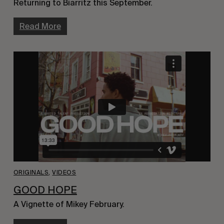
Returning to Biarritz this September.
Read More
ORIGINALS
,
VIDEOS
GOOD HOPE
A Vignette of Mikey February.