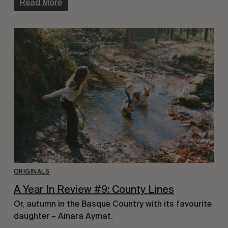
Read More
ORIGINALS
A Year In Review #9: County Lines
Or, autumn in the Basque Country with its favourite
daughter – Ainara Aymat.