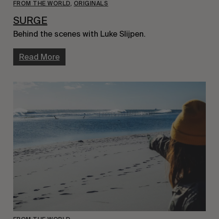
FROM THE WORLD
,
ORIGINALS
SURGE
Behind the scenes with Luke Slijpen.
Read More