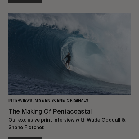
INTERVIEWS
,
MISE EN SCENE
,
ORIGINALS
The Making Of Pentacoastal
Our exclusive print interview with Wade Goodall &
Shane Fletcher.