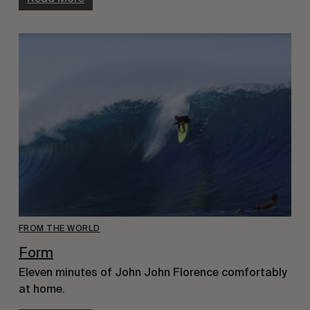
FROM THE WORLD
Form
Eleven minutes of John John Florence comfortably
at home.