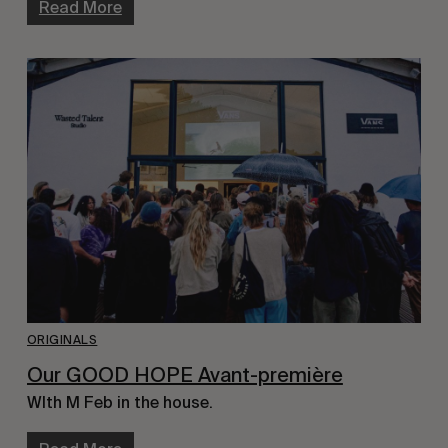
Read More
ORIGINALS
Our GOOD HOPE Avant-première
WIth M Feb in the house.