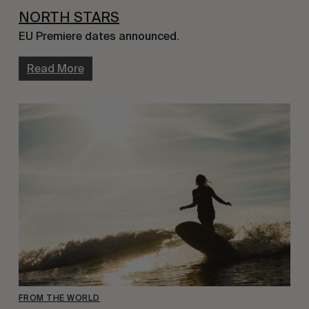
NORTH STARS
EU Premiere dates announced.
Read More
FROM THE WORLD