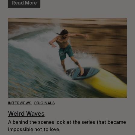
Read More
INTERVIEWS
,
ORIGINALS
Weird Waves
A behind the scenes look at the series that became
impossible not to love.