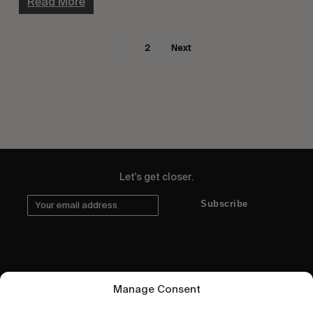
Read More
1
2
Next
Let's get closer.
Subscribe
Human engagement is
Manage Consent
a beautiful thing.