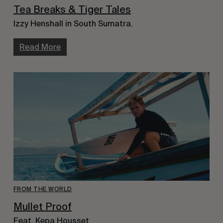
Tea Breaks & Tiger Tales
Izzy Henshall in South Sumatra.
Read More
FROM THE WORLD
Mullet Proof
Feat. Kepa Housset