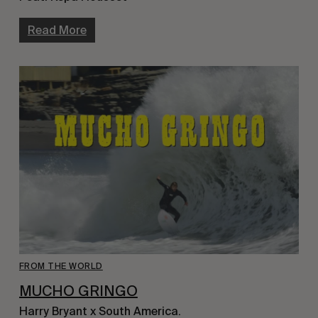
Read More
FROM THE WORLD
MUCHO GRINGO
Harry Bryant x South America.