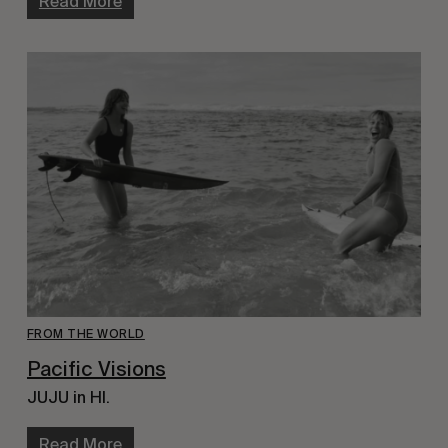
Read More
FROM THE WORLD
Pacific Visions
JUJU in HI.
Read More