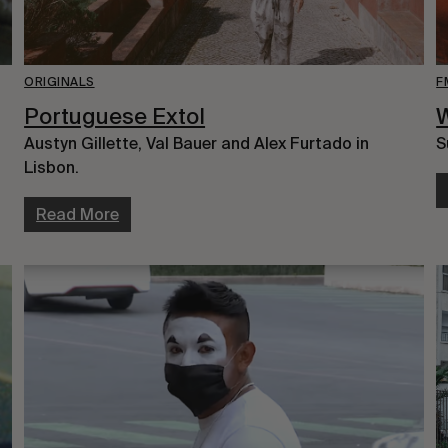
ORIGINALS
F
Portuguese Extol
W
Austyn Gillette, Val Bauer and Alex Furtado in
S
Lisbon.
Read More