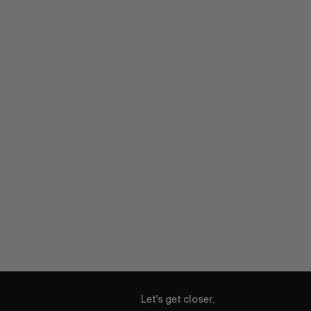
Let's get closer.