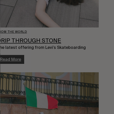
ROM THE WORLD
DRIP THROUGH STONE
he latest offering from Levi’s Skateboarding
Read More