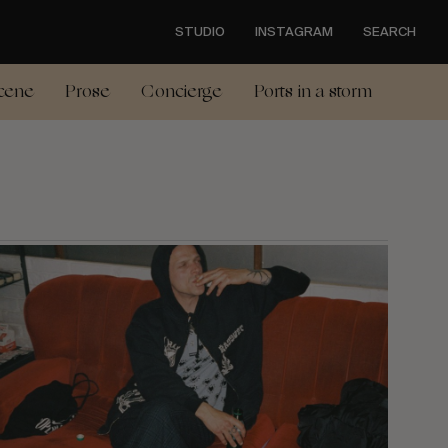
STUDIO
INSTAGRAM
SEARCH
cene
Prose
Concierge
Ports in a storm