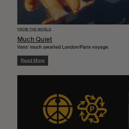
FROM THE WORLD
Much Quiet
Vans’ much awaited London/Paris voyage.
Read More