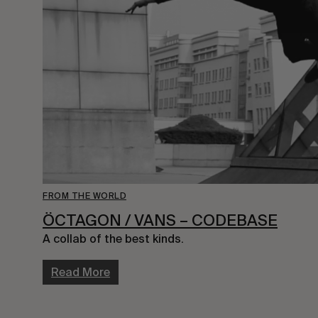
FROM THE WORLD
ÖCTAGON / VANS – CODEBASE
A collab of the best kinds.
Read More