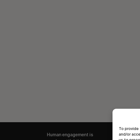
To provide 
Human engagement is
and/or acce