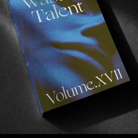
FROM THE WORLD
F
Jacky SF
The Jacky crew head to SF for Spitfire.
T
Read More