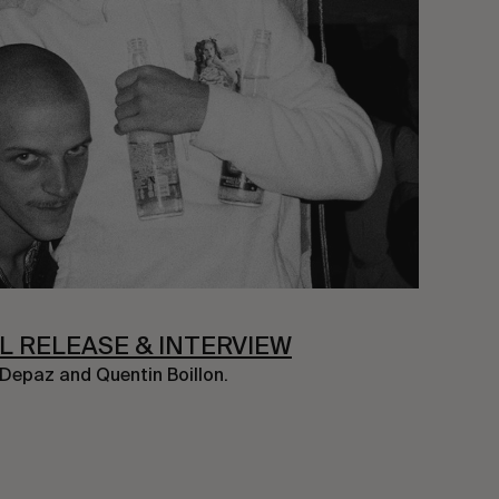
AL RELEASE & INTERVIEW
 Depaz and Quentin Boillon.