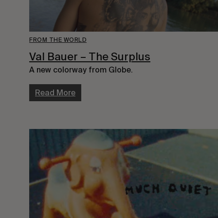
FROM THE WORLD
Val Bauer – The Surplus
A new colorway from Globe.
Read More