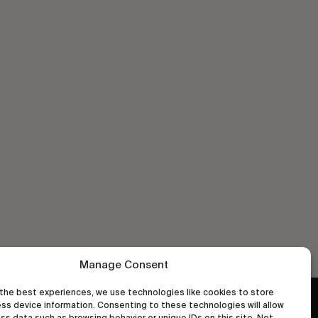
Manage Consent
the best experiences, we use technologies like cookies to store
ss device information. Consenting to these technologies will allow
wastedtalentboutique.com