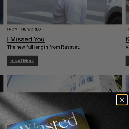
F
FROM THE WORLD
K
I Missed You
V
The new full length from Rassvet.
Read More