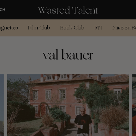
CH
ignettes
Film Club
Book Club
FM
Mise en S
val bauer