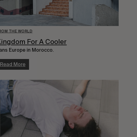
ROM THE WORLD
ingdom For A Cooler
ans Europe in Morocco.
Read More