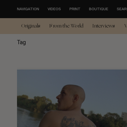
Skip
to
NAVIGATION
VIDEOS
PRINT
BOUTIQUE
SEAR
main
content
Originals
From the World
Interviews
V
Tag