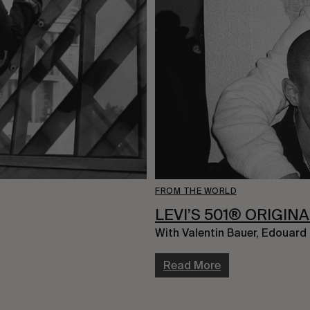
FROM THE WORLD
LEVI’S 501® ORIGIN
With Valentin Bauer, Edouard
Read More