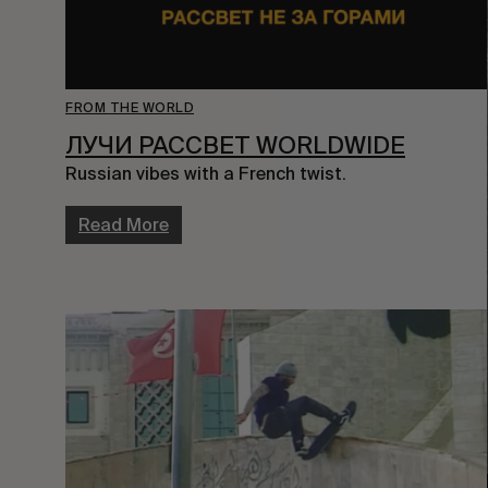
FROM THE WORLD
ЛУЧИ PACCBET WORLDWIDE
Russian vibes with a French twist.
Read More