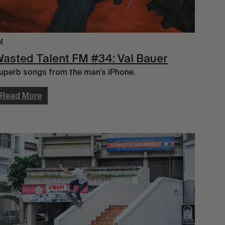
M
asted Talent FM #34: Val Bauer
uperb songs from the man’s iPhone.
Read More