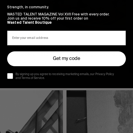
Strength, in community.
WASTED TALENT MAGAZINE Vol XVII Free with every order.
Join us and receive 10% off your first order on
Wasted Talent Boutique
FROM THE WORLD
F
RASSVET IN TENERIFE
H
Cam Sedlick, Tolia Titaev, Val Bauer, Igor Smirnov & 
T
Get my code
Sasha Groshevoy.
Read More
By signing up you agree to receiving marketing emails, our Privacy Policy
and Terms of Service.