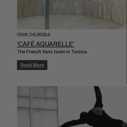
FROM THE WORLD
‘CAFÉ AQUARELLE’
The French Vans team in Tunisia.
Read More