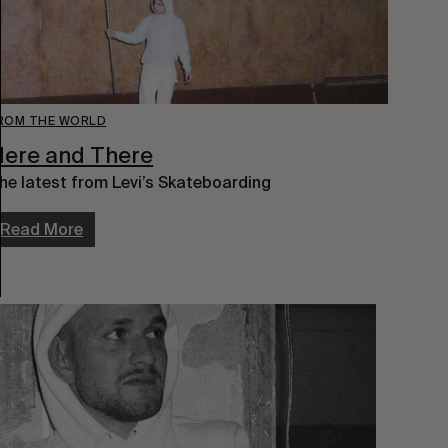
ROM THE WORLD
ere and There
he latest from Levi’s Skateboarding
Read More