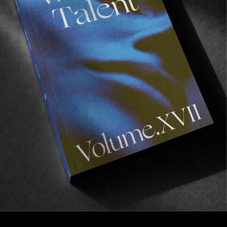
FROM THE WORLD
‘Uhoh’
A pleasant mixed bag of NYC footage.
Read More