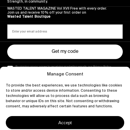
Strength, in community.
WASTED TALENT MAGAZINE Vol XVII Free with every order.
Join us and receive 10% off your first order on
Wasted Talent Boutique
Get my code
By signing up you agree to receiving marketing emails, our Privacy Policy
and Terms of Service.
Manage Consent
To provide the best experiences, we use technologies like cookies
to store and/or access device information. Consenting to these
technologies will allow us to process data such as browsing
behavior or unique IDs on this site. Not consenting or withdrawing
consent, may adversely affect certain features and functions.
Accept