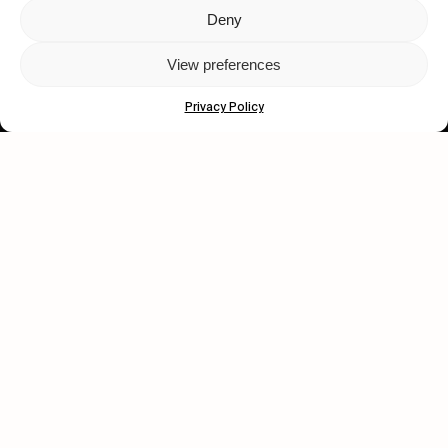
Deny
Let's get closer.
View preferences
Subscribe
Privacy Policy
Human engagement is
a beautiful thing.
CONTACT US
wastedtalentboutique.com
Legal Notice
Terms of Service