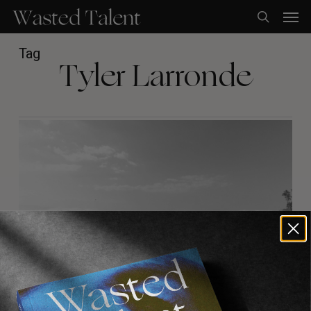
Skip
Men
to
search
main
content
Tag
Tyler Larronde