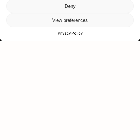
Deny
Let's get closer.
View preferences
Subscribe
Privacy Policy
Human engagement is
a beautiful thing.
CONTACT US
wastedtalentboutique.com
Legal Notice
Terms of Service