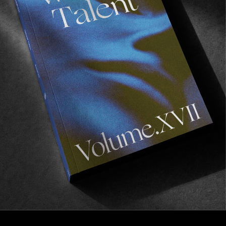
FROM THE WORLD
An Invitation
Featuring Tyler Larronde.
Read More