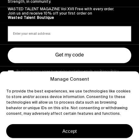
Strength, in community.
WASTED TALENT MAGAZINE Vol XVII Free with every order.
Join us and receive 10% off your first order on
Wasted Talent Boutique
Get my code
By signing up you agree to receiving marketing emails, our Privacy Policy
and Terms of Service.
Manage Consent
To provide the best experiences, we use technologies like cookies
to store and/or access device information. Consenting to these
technologies will allow us to process data such as browsing
behavior or unique IDs on this site. Not consenting or withdrawing
consent, may adversely affect certain features and functions.
Accept