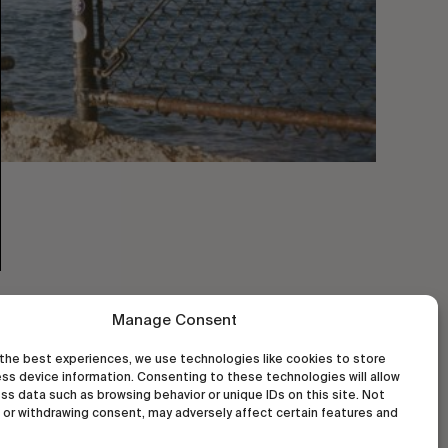
Manage Consent
the best experiences, we use technologies like cookies to store
ss device information. Consenting to these technologies will allow
ss data such as browsing behavior or unique IDs on this site. Not
or withdrawing consent, may adversely affect certain features and