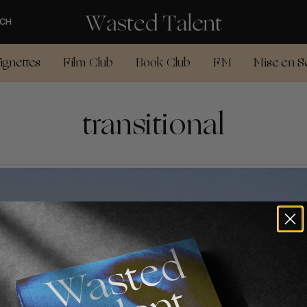
CH
ignettes
Film Club
Book Club
FM
Mise en S
transitional