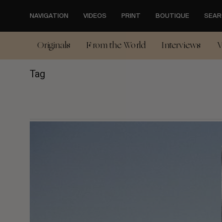
Skip
to
NAVIGATION
VIDEOS
PRINT
BOUTIQUE
SEAR
main
content
Originals
From the World
Interviews
V
Tag