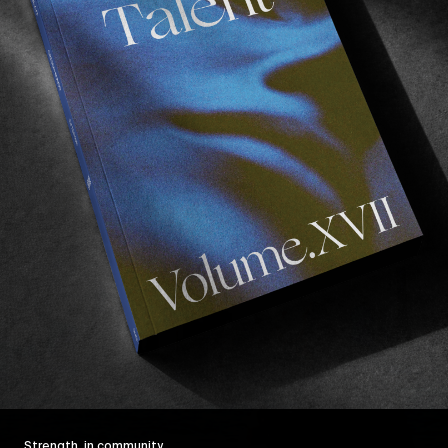
Strength, in community.