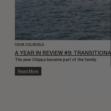
FROM THE WORLD
A YEAR IN REVIEW #9: TRANSITION
The year Chippa became part of the family.
Read More