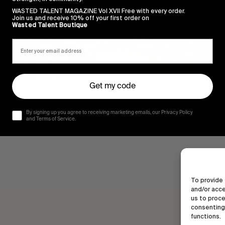
WASTED TALENT MAGAZINE Vol XVII Free with every order.
Join us and receive 10% off your first order on
Wasted Talent Boutique
Get my code
AL
By signing up you agree to receiving marketing emails, our Privacy Policy
and Terms of Service.
To provide 
and/or acce
us to proce
consenting 
functions.