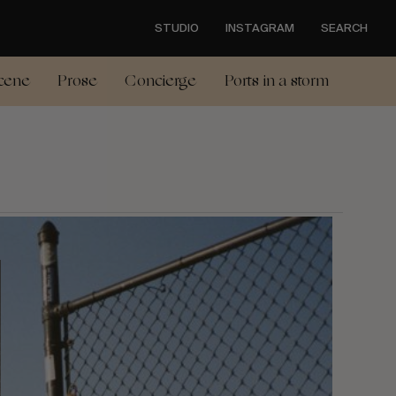
STUDIO
INSTAGRAM
SEARCH
cene
Prose
Concierge
Ports in a storm