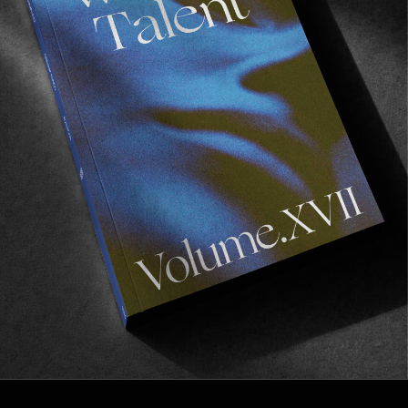
FROM THE WORLD
Southern Edge
Torren Martyn & Ishka Folkwell for needessentials.
Read More