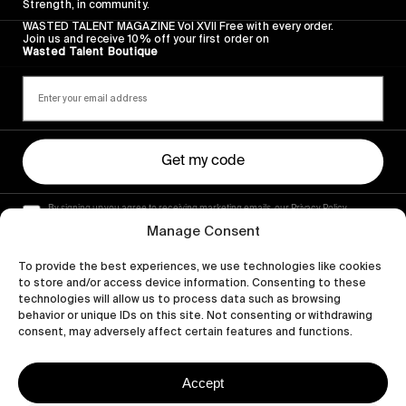
Strength, in community.
WASTED TALENT MAGAZINE Vol XVII Free with every order.
Join us and receive 10% off your first order on
Wasted Talent Boutique
Get my code
By signing up you agree to receiving marketing emails, our Privacy Policy
and Terms of Service.
Manage Consent
To provide the best experiences, we use technologies like cookies
to store and/or access device information. Consenting to these
technologies will allow us to process data such as browsing
behavior or unique IDs on this site. Not consenting or withdrawing
consent, may adversely affect certain features and functions.
Accept