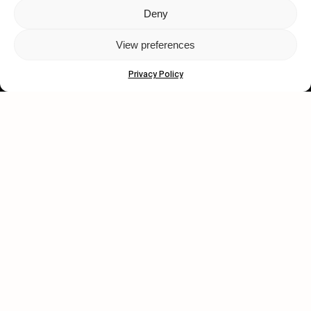
Deny
Let's get closer.
View preferences
Subscribe
Privacy Policy
Human engagement is
a beautiful thing.
CONTACT US
wastedtalentboutique.com
Legal Notice
Terms of Service