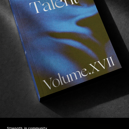
Strength, in community.