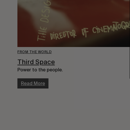
FROM THE WORLD
Third Space
Power to the people.
Read More