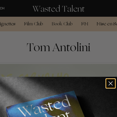
CH
ignettes
Film Club
Book Club
FM
Mise en S
Tom Antolini