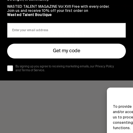
WASTED TALENT MAGAZINE Vol XVII Free with every order.
Join us and receive 10% off your first order on
Wasted Talent Boutique
Get my code
By signing up you agree to receiving marketing emails, our Privacy Policy
and Terms of Service.
To provide 
and/or acce
us to proce
consenting 
functions.