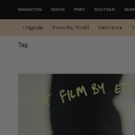
Skip
to
NAVIGATION
VIDEOS
PRINT
BOUTIQUE
SEAR
main
content
Originals
From the World
Interviews
V
Tag