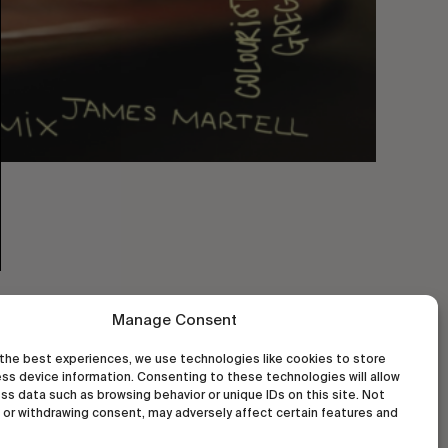
Manage Consent
the best experiences, we use technologies like cookies to store
ss device information. Consenting to these technologies will allow
ss data such as browsing behavior or unique IDs on this site. Not
or withdrawing consent, may adversely affect certain features and