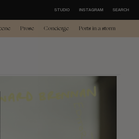
STUDIO
INSTAGRAM
SEARCH
cene
Prose
Concierge
Ports in a storm