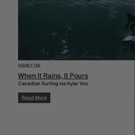
VIGNETTES
When It Rains, It Pours
Canadian Surfing via Kyler Vos.
Read More