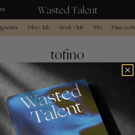
CH
ignettes
Film Club
Book Club
FM
Mise en S
tofino