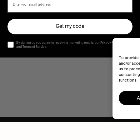
Get my code
By signing up you agree to receiving marketing emails, our Privacy Policy
and Terms of Service.
To provide 
and/or acce
us to proce
consenting 
functions.
A
Human engagement is
a beautiful thing.