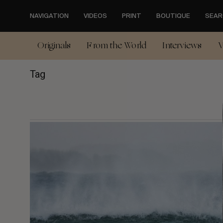
Skip
to
NAVIGATION
VIDEOS
PRINT
BOUTIQUE
SEAR
main
content
Originals
From the World
Interviews
V
Tag