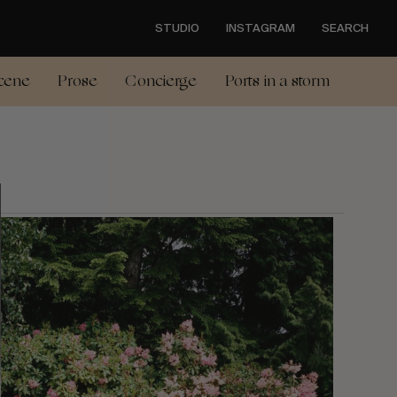
STUDIO
INSTAGRAM
SEARCH
cene
Prose
Concierge
Ports in a storm