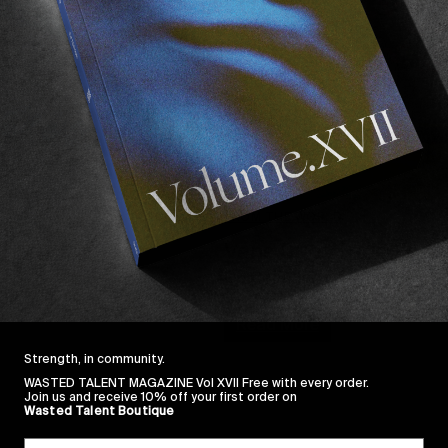
FROM THE WORLD
Vans Duct Tape Festi
Oh Canada!
Read More
Strength, in community.
WASTED TALENT MAGAZINE Vol XVII Free with every order.
Join us and receive 10% off your first order on
Wasted Talent Boutique