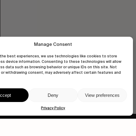
Manage Consent
the best experiences, we use technologies like cookies to store
ss device information. Consenting to these technologies will allow
ss data such as browsing behavior or unique IDs on this site. Not
or withdrawing consent, may adversely affect certain features and
ccept
Deny
View preferences
Privacy Policy
wastedtalentboutique.com
Legal Notice