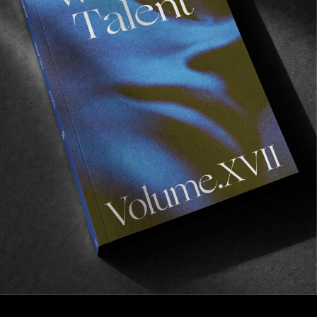
FROM THE WORLD
THREADS
Julian Klincewicz & Kenny Anderson talk aesthetics, 
inspiration and everything in between.
Read More