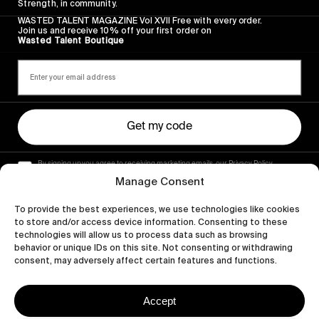
Strength, in community.
WASTED TALENT MAGAZINE Vol XVII Free with every order.
Join us and receive 10% off your first order on
Wasted Talent Boutique
Get my code
By signing up you agree to receiving marketing emails, our Privacy Policy
and Terms of Service.
Manage Consent
To provide the best experiences, we use technologies like cookies
to store and/or access device information. Consenting to these
technologies will allow us to process data such as browsing
behavior or unique IDs on this site. Not consenting or withdrawing
consent, may adversely affect certain features and functions.
Accept