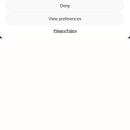
Deny
Let's get closer.
View preferences
Subscribe
Privacy Policy
Human engagement is
a beautiful thing.
CONTACT US
wastedtalentboutique.com
Legal Notice
Terms of Service