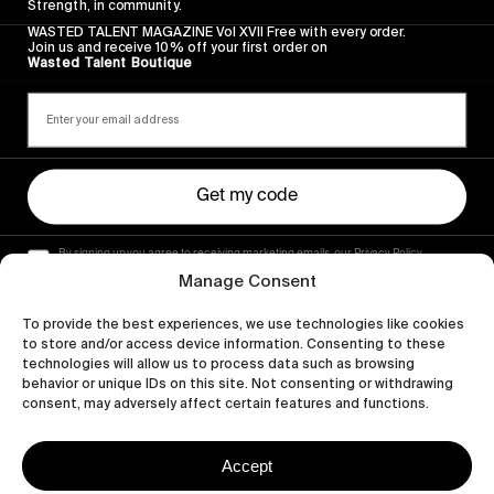
Strength, in community.
WASTED TALENT MAGAZINE Vol XVII Free with every order.
Join us and receive 10% off your first order on
Wasted Talent Boutique
Get my code
By signing up you agree to receiving marketing emails, our Privacy Policy
and Terms of Service.
Manage Consent
To provide the best experiences, we use technologies like cookies
to store and/or access device information. Consenting to these
technologies will allow us to process data such as browsing
behavior or unique IDs on this site. Not consenting or withdrawing
consent, may adversely affect certain features and functions.
Accept