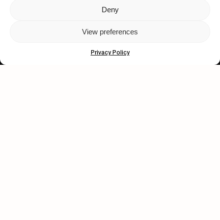
Deny
Let's get closer.
View preferences
Subscribe
Privacy Policy
Human engagement is
a beautiful thing.
CONTACT US
wastedtalentboutique.com
Legal Notice
Terms of Service