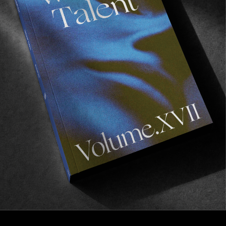
VIGNETTES
Seawolf Scotland
BTS courtesy of Kyler Vos.
Read More