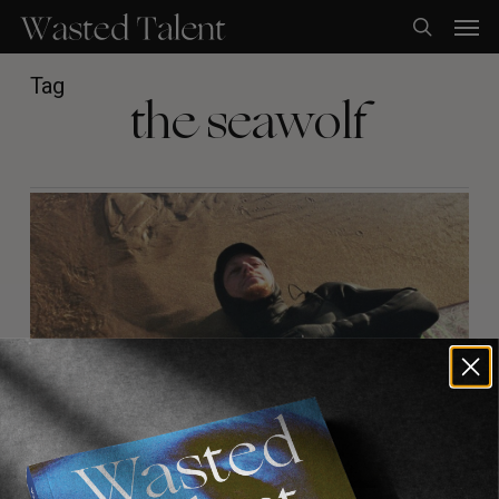
Skip
Men
to
search
main
content
Tag
the seawolf