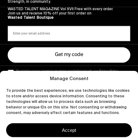
Strength, in community.
WASTED TALENT MAGAZINE Vol XVII Free with every order.
Join us and receive 10% off your first order on
Wasted Talent Boutique
Get my code
By signing up you agree to receiving marketing emails, our Privacy Policy
and Terms of Service.
Manage Consent
To provide the best experiences, we use technologies like cookies
to store and/or access device information. Consenting to these
technologies will allow us to process data such as browsing
behavior or unique IDs on this site. Not consenting or withdrawing
consent, may adversely affect certain features and functions.
Accept