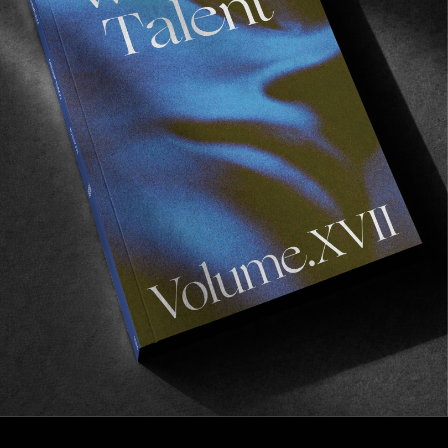
FROM THE WORLD
The Last Cowboy
Inside the world of Ed Forbis, the infamous
Marlboro Man.
Read More