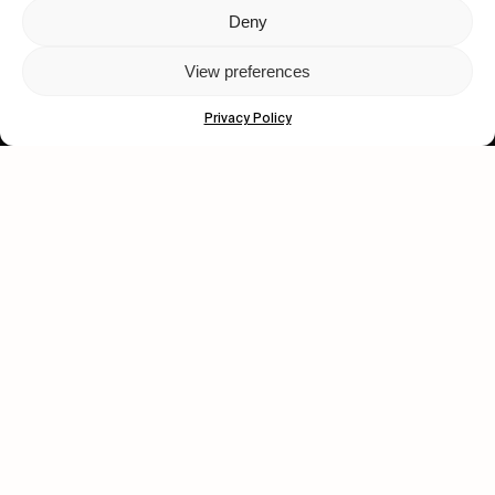
Deny
Let's get closer.
View preferences
Subscribe
Privacy Policy
Human engagement is
a beautiful thing.
CONTACT US
wastedtalentboutique.com
Legal Notice
Terms of Service