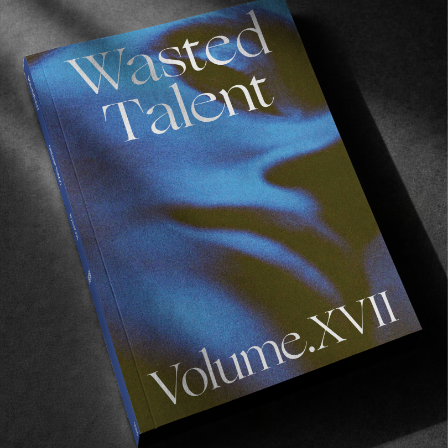
FROM THE WORLD
The Dover II
Back on limited release.
Read More