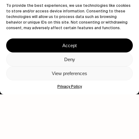
To provide the best experiences, we use technologies like cookies
to store and/or access device information. Consenting to these
technologies will allow us to process data such as browsing
behavior or unique IDs on this site. Not consenting or withdrawing
consent, may adversely affect certain features and functions.
Accept
Let's get closer.
Deny
Subscribe
View preferences
Privacy Policy
Human engagement is
a beautiful thing.
CONTACT US