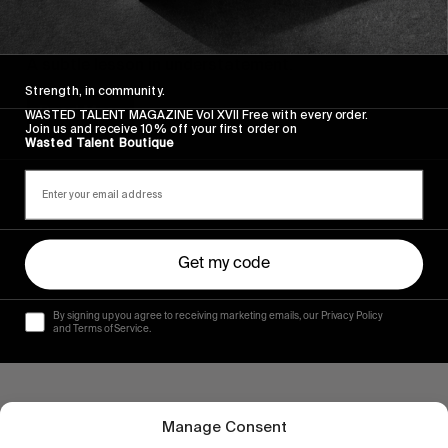
ORIGINALS
Wasted Talent x Globe | The Dover II
A subtle lesson in understatement.
Strength, in community.
Read More
WASTED TALENT MAGAZINE Vol XVII Free with every order.
Join us and receive 10% off your first order on
Wasted Talent Boutique
Get my code
By signing up you agree to receiving marketing emails, our Privacy Policy
and Terms of Service.
Manage Consent