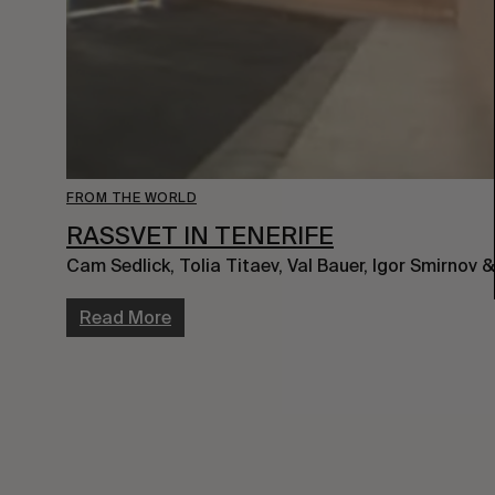
FROM THE WORLD
RASSVET IN TENERIFE
Cam Sedlick, Tolia Titaev, Val Bauer, Igor Smirnov
Read More