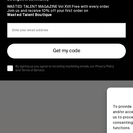
WASTED TALENT MAGAZINE Vol XVII Free with every order.
Join us and receive 10% off your first order on
Wasted Talent Boutique
Get my code
By signing up you agree to receiving marketing emails, our Privacy Policy
 & Sasha Groshevoy.
and Terms of Service.
To provide 
and/or acce
us to proce
consenting 
functions.