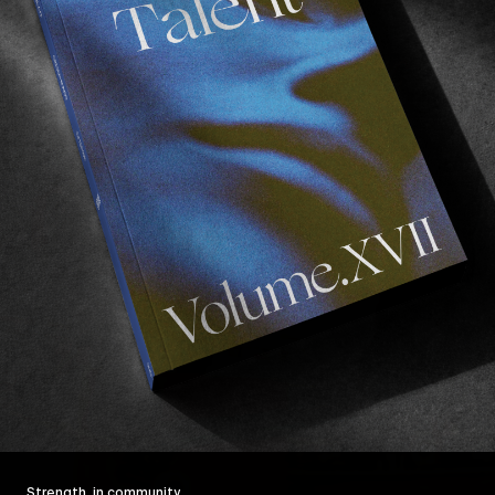
Strength, in community.