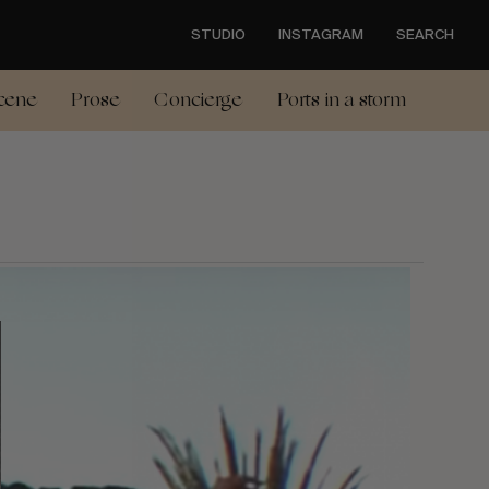
STUDIO
INSTAGRAM
SEARCH
cene
Prose
Concierge
Ports in a storm