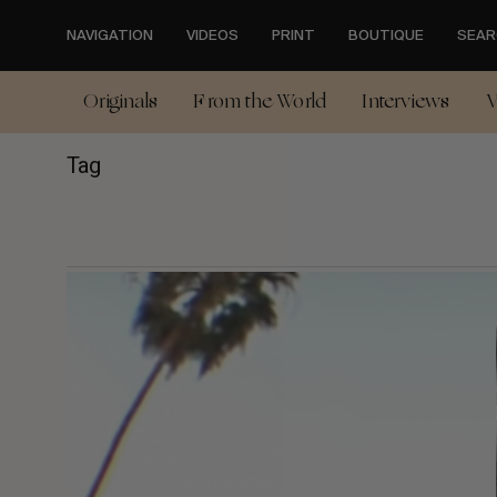
Skip
to
NAVIGATION
VIDEOS
PRINT
BOUTIQUE
SEAR
main
content
Originals
From the World
Interviews
V
Tag