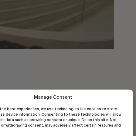
Manage Consent
the best experiences, we use technologies like cookies to store
ss device information. Consenting to these technologies will allow
ss data such as browsing behavior or unique IDs on this site. Not
or withdrawing consent, may adversely affect certain features and