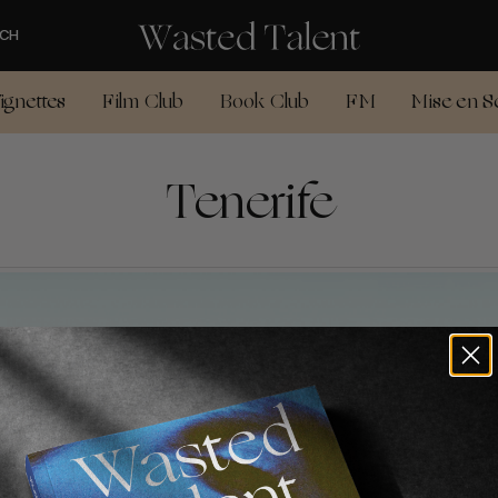
CH
ignettes
Film Club
Book Club
FM
Mise en S
Tenerife