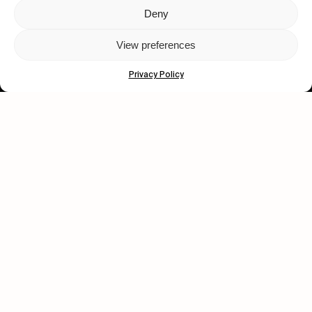
Deny
Let's get closer.
View preferences
Subscribe
Privacy Policy
Human engagement is
a beautiful thing.
CONTACT US
wastedtalentboutique.com
Legal Notice
Terms of Service