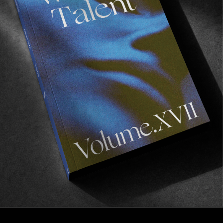
FROM THE WORLD
TEA PARTY
The latest offering from Fun Boys Entertainment
Systems.
Read More