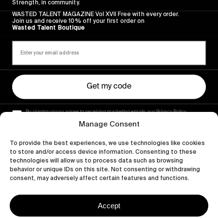
Strength, in community.
WASTED TALENT MAGAZINE Vol XVII Free with every order.
Join us and receive 10% off your first order on
Wasted Talent Boutique
Get my code
By signing up you agree to receiving marketing emails, our Privacy Policy
and Terms of Service.
Manage Consent
To provide the best experiences, we use technologies like cookies
to store and/or access device information. Consenting to these
technologies will allow us to process data such as browsing
behavior or unique IDs on this site. Not consenting or withdrawing
consent, may adversely affect certain features and functions.
Accept