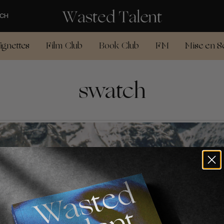
CH
ignettes
Film Club
Book Club
FM
Mise en S
swatch