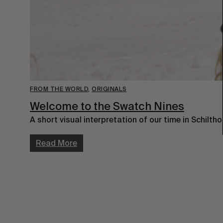
FROM THE WORLD
,
ORIGINALS
Welcome to the Swatch Nines
A short visual interpretation of our time in Schiltho
Read More