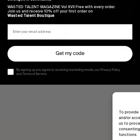
WASTED TALENT MAGAZINE Vol XVII Free with every order.
Join us and receive 10% off your first order on
Wasted Talent Boutique
Get my code
By signing up you agree to receiving marketing emails, our Privacy Policy
rn.
and Terms of Service.
To provide 
and/or acce
us to proce
consenting 
functions.