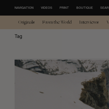
Skip
to
NAVIGATION
VIDEOS
PRINT
BOUTIQUE
SEAR
main
content
Originals
From the World
Interviews
V
Tag