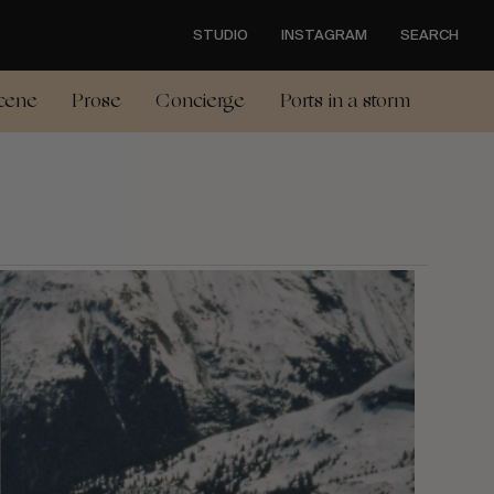
STUDIO
INSTAGRAM
SEARCH
cene
Prose
Concierge
Ports in a storm