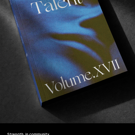
Strength, in community.