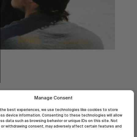
Manage Consent
the best experiences, we use technologies like cookies to store
ss device information. Consenting to these technologies will allow
ss data such as browsing behavior or unique IDs on this site. Not
or withdrawing consent, may adversely affect certain features and