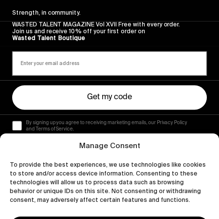
Strength, in community.
WASTED TALENT MAGAZINE Vol XVII Free with every order.
Join us and receive 10% off your first order on
Wasted Talent Boutique
Get my code
By signing up you agree to receiving marketing emails, our Privacy Policy
and Terms of Service.
Manage Consent
To provide the best experiences, we use technologies like cookies
to store and/or access device information. Consenting to these
technologies will allow us to process data such as browsing
behavior or unique IDs on this site. Not consenting or withdrawing
consent, may adversely affect certain features and functions.