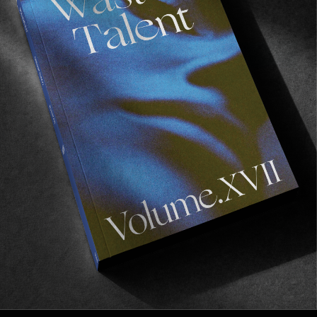
FROM THE WORLD
Surfboards For Liberia
Back to the continent we love the most.
Read More