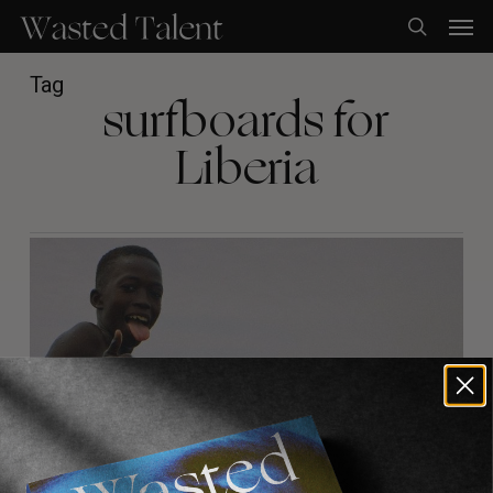
Skip
Men
to
search
main
content
Tag
surfboards for
Liberia