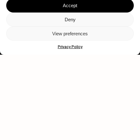
Accept
Deny
View preferences
Let's get closer.
Privacy Policy
Subscribe
Human engagement is
a beautiful thing.
CONTACT US
wastedtalentboutique.com