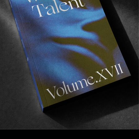
FROM THE WORLD
A YEAR IN REVIEW #2: VOLUME IV
Vol IV and a hell of a release party in Hossegor…
Read More