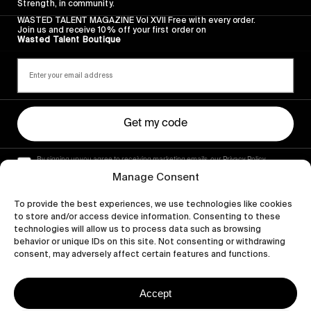
Strength, in community.
WASTED TALENT MAGAZINE Vol XVII Free with every order.
Join us and receive 10% off your first order on
Wasted Talent Boutique
Get my code
By signing up you agree to receiving marketing emails, our Privacy Policy
and Terms of Service.
Manage Consent
To provide the best experiences, we use technologies like cookies
to store and/or access device information. Consenting to these
technologies will allow us to process data such as browsing
behavior or unique IDs on this site. Not consenting or withdrawing
consent, may adversely affect certain features and functions.
Accept