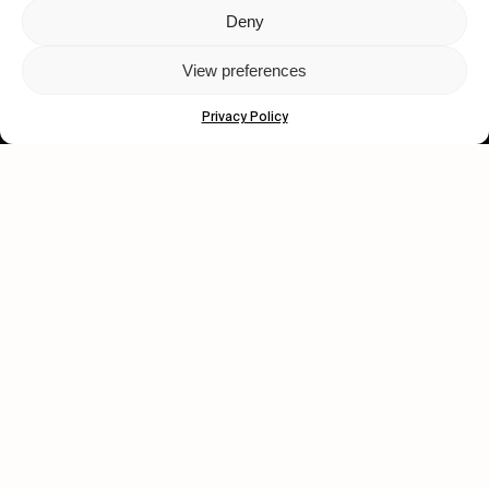
Deny
Let's get closer.
View preferences
Subscribe
Privacy Policy
Human engagement is
a beautiful thing.
CONTACT US
wastedtalentboutique.com
Legal Notice
Terms of Service