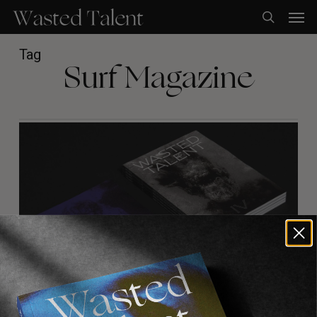
Skip
Men
to
search
main
content
Tag
Surf Magazine