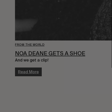
FROM THE WORLD
NOA DEANE GETS A SHOE
And we get a clip!
Read More