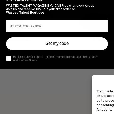
WASTED TALENT MAGAZINE Vol XVII Free with every order.
Join us and receive 10% off your first order on
Wasted Talent Boutique
Get my code
By signing up you agree to receiving marketing emails, our Privacy Policy
and Terms of Service.
To provide 
and/or acce
us to proce
consenting 
functions.