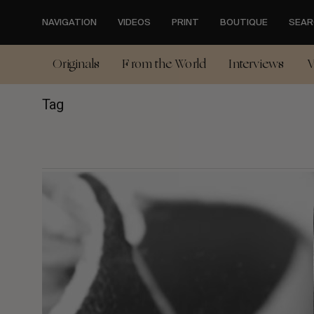
Skip
to
NAVIGATION
VIDEOS
PRINT
BOUTIQUE
SEAR
main
content
Originals
From the World
Interviews
V
Tag