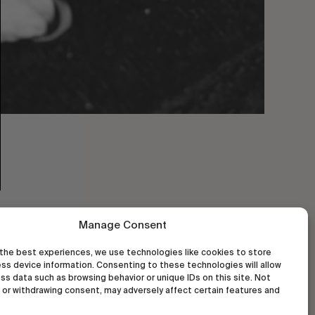
Manage Consent
the best experiences, we use technologies like cookies to store
ss device information. Consenting to these technologies will allow
ss data such as browsing behavior or unique IDs on this site. Not
or withdrawing consent, may adversely affect certain features and