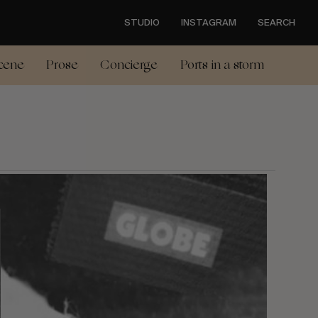
STUDIO
INSTAGRAM
SEARCH
cene
Prose
Concierge
Ports in a storm