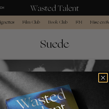
CH
ignettes
Film Club
Book Club
FM
Mise en S
Suede