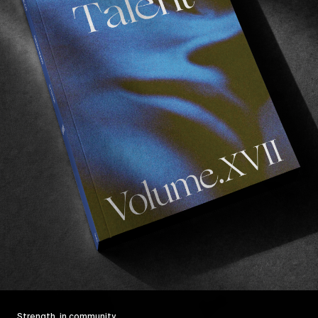
Strength, in community.