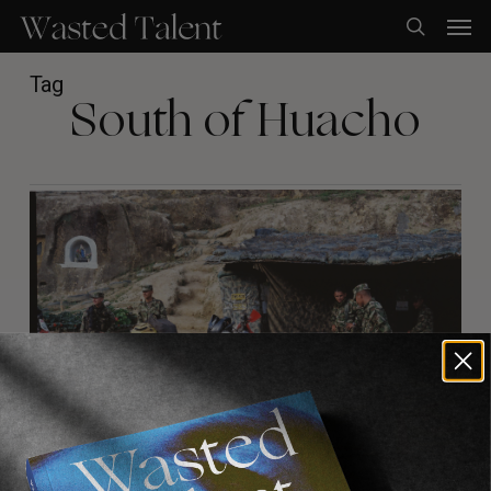
Skip
Men
to
search
main
content
Tag
South of Huacho