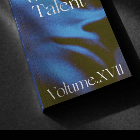
VIGNETTES
California to Patagonia
Notes from a Pan-American Trail.
Read More