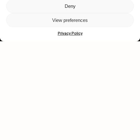
Deny
Let's get closer.
View preferences
Subscribe
Privacy Policy
Human engagement is
a beautiful thing.
CONTACT US
wastedtalentboutique.com
Legal Notice
Terms of Service