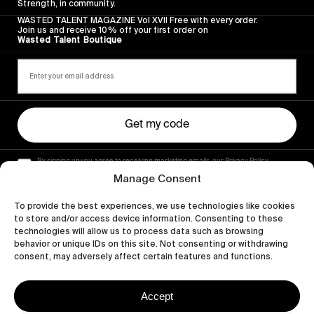
Strength, in community.
WASTED TALENT MAGAZINE Vol XVII Free with every order.
Join us and receive 10% off your first order on
Wasted Talent Boutique
Get my code
By signing up you agree to receiving marketing emails, our Privacy Policy
and Terms of Service.
Manage Consent
To provide the best experiences, we use technologies like cookies
to store and/or access device information. Consenting to these
technologies will allow us to process data such as browsing
behavior or unique IDs on this site. Not consenting or withdrawing
consent, may adversely affect certain features and functions.
Accept