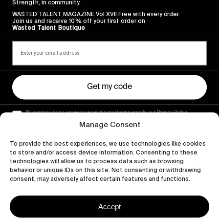
Strength, in community.
WASTED TALENT MAGAZINE Vol XVII Free with every order.
Join us and receive 10% off your first order on
Wasted Talent Boutique
Get my code
By signing up you agree to receiving marketing emails, our Privacy Policy
and Terms of Service.
Manage Consent
To provide the best experiences, we use technologies like cookies
to store and/or access device information. Consenting to these
technologies will allow us to process data such as browsing
behavior or unique IDs on this site. Not consenting or withdrawing
consent, may adversely affect certain features and functions.
Accept