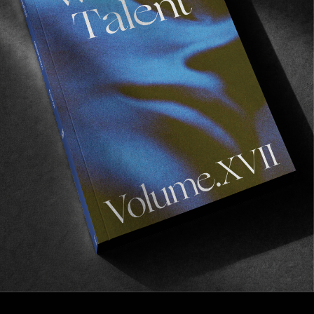
FROM THE WORLD
THE SOUR SOLUTION II
Mind blowing from beginning to end.
Read More