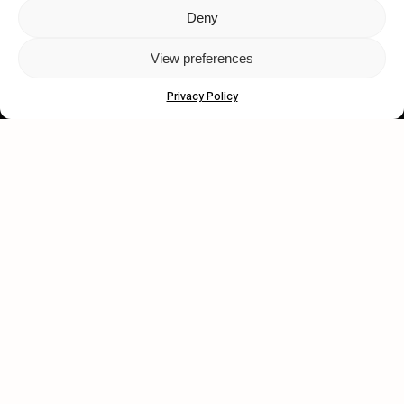
Deny
Let's get closer.
View preferences
Subscribe
Privacy Policy
Human engagement is
a beautiful thing.
CONTACT US
wastedtalentboutique.com
Legal Notice
Terms of Service