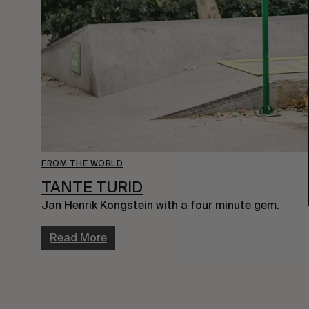
FROM THE WORLD
TANTE TURID
Jan Henrik Kongstein with a four minute gem.
Read More