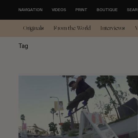
Skip
to
NAVIGATION
VIDEOS
PRINT
BOUTIQUE
SEAR
main
content
Originals
From the World
Interviews
V
Tag