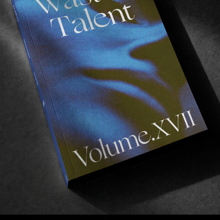
FROM THE WORLD
F
Josh Pall’s KITSCH Part
A
S
Australia’s finest comes through with an absolute 
B
gem.
Read More