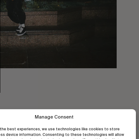
Manage Consent
the best experiences, we use technologies like cookies to store
ss device information. Consenting to these technologies will allow