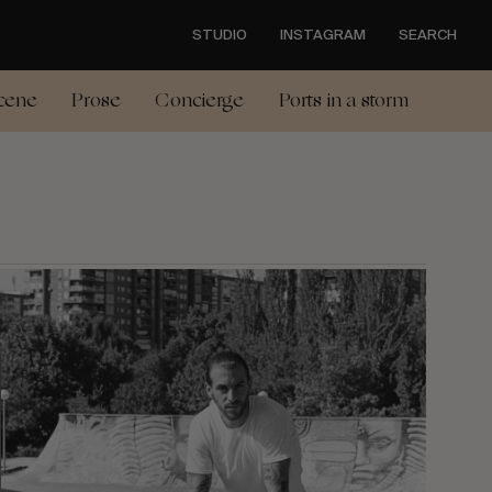
STUDIO
INSTAGRAM
SEARCH
cene
Prose
Concierge
Ports in a storm