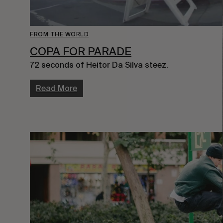
FROM THE WORLD
COPA FOR PARADE
72 seconds of Heitor Da Silva steez.
Read More