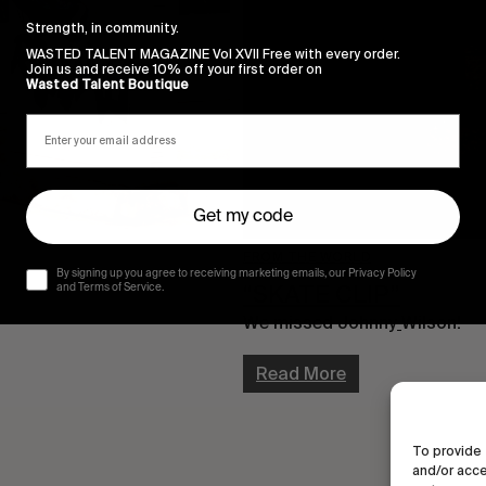
Strength, in community.
WASTED TALENT MAGAZINE Vol XVII Free with every order.
Join us and receive 10% off your first order on
Wasted Talent Boutique
Get my code
FROM THE WORLD
By signing up you agree to receiving marketing emails, our Privacy Policy
“SKATE CLIP”
and Terms of Service.
We missed Johnny
Wilson!
Read More
To provide 
and/or acce