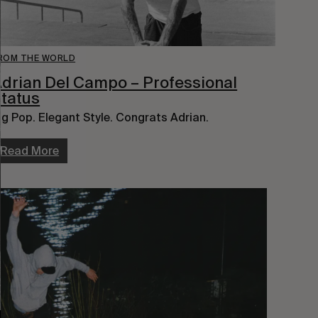
ROM THE WORLD
drian Del Campo – Professional
tatus
ig Pop. Elegant Style. Congrats Adrian.
Read More