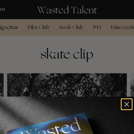
CH
ignettes
Film Club
Book Club
FM
Mise en S
skate clip