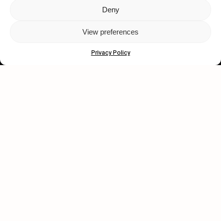
Deny
Let's get closer.
View preferences
Subscribe
Privacy Policy
Human engagement is
a beautiful thing.
CONTACT US
wastedtalentboutique.com
Legal Notice
Terms of Service