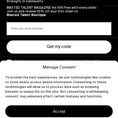
Strength, in community.
WASTED TALENT MAGAZINE Vol XVII Free with every order.
Join us and receive 10% off your first order on
Wasted Talent Boutique
Get my code
By signing up you agree to receiving marketing emails, our Privacy Policy
and Terms of Service.
Manage Consent
To provide the best experiences, we use technologies like cookies
to store and/or access device information. Consenting to these
technologies will allow us to process data such as browsing
behavior or unique IDs on this site. Not consenting or withdrawing
consent, may adversely affect certain features and functions.
Accept