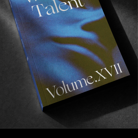
FROM THE WORLD
“SIR PALMER”
The latest offering from the WKND team.
Read More