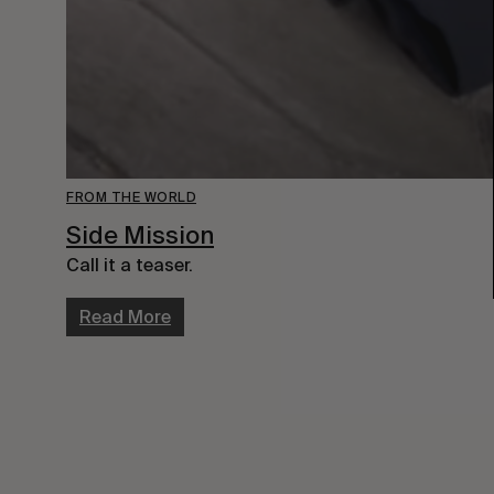
FROM THE WORLD
Side Mission
Call it a teaser.
Read More