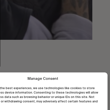
Manage Consent
the best experiences, we use technologies like cookies to store
ss device information. Consenting to these technologies will allow
ss data such as browsing behavior or unique IDs on this site. Not
or withdrawing consent, may adversely affect certain features and