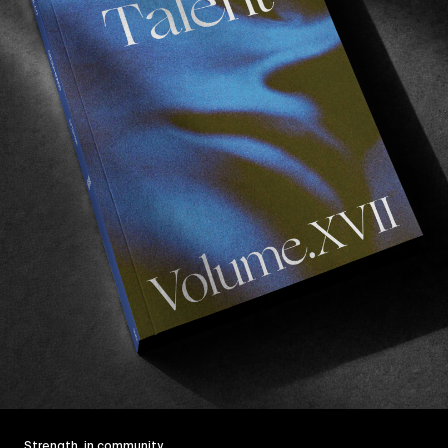
Strength, in community.