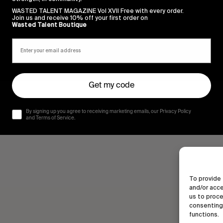
WASTED TALENT MAGAZINE Vol XVII Free with every order.
Join us and receive 10% off your first order on
Wasted Talent Boutique
Get my code
By signing up you agree to receiving marketing emails, our Privacy Policy
and Terms of Service.
To provide 
and/or acce
us to proce
consenting 
functions.