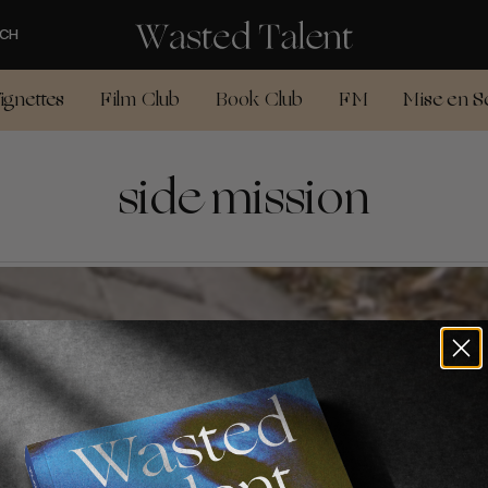
CH
ignettes
Film Club
Book Club
FM
Mise en S
side mission