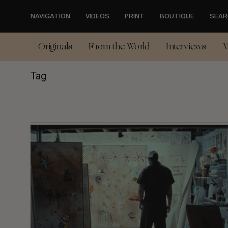
Skip
to
NAVIGATION
VIDEOS
PRINT
BOUTIQUE
SEAR
main
content
Originals
From the World
Interviews
V
Tag