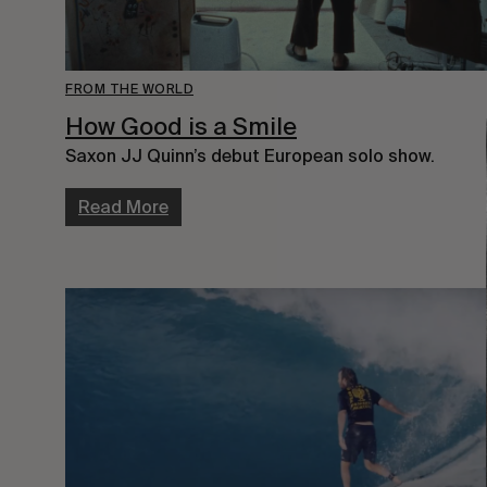
FROM THE WORLD
How Good is a Smile
Saxon JJ Quinn’s debut European solo show.
Read More