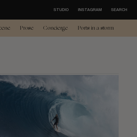
STUDIO
INSTAGRAM
SEARCH
cene
Prose
Concierge
Ports in a storm