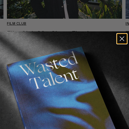
FILM CLUB
I
Film Club 22 – Shane Fletcher
T
Your introduction to Australian cinema.
O
S
Read More