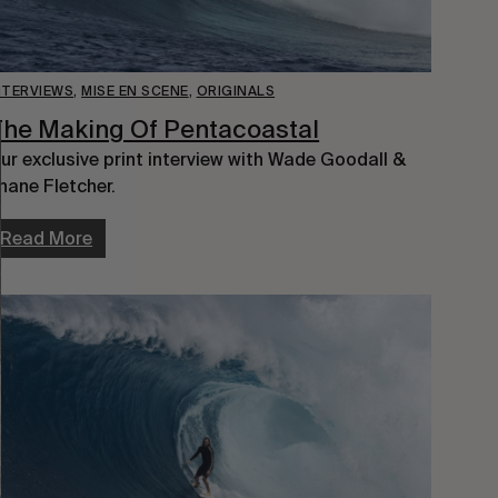
NTERVIEWS
,
MISE EN SCENE
,
ORIGINALS
he Making Of Pentacoastal
ur exclusive print interview with Wade Goodall &
hane Fletcher.
Read More