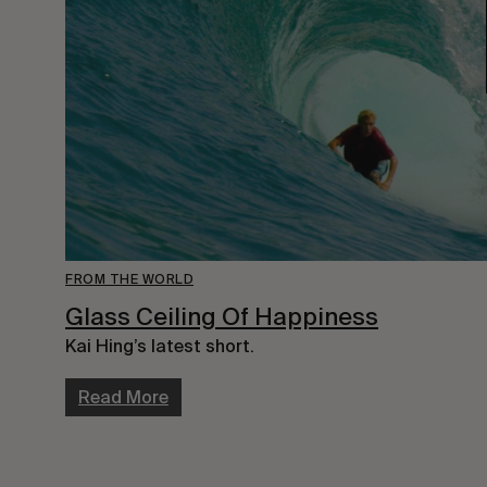
FROM THE WORLD
Glass Ceiling Of Happiness
Kai Hing’s latest short.
Read More