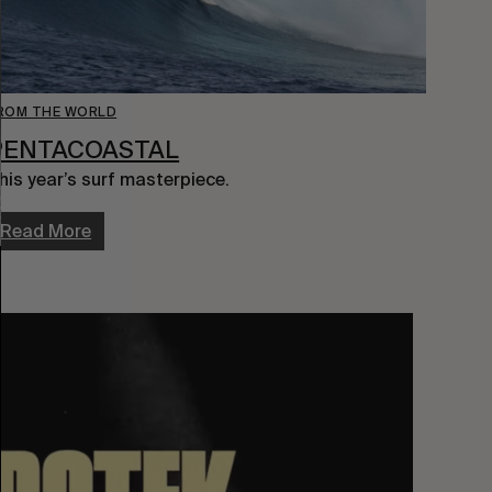
ROM THE WORLD
PENTACOASTAL
his year’s surf masterpiece.
Read More