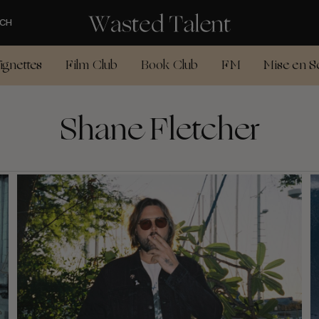
CH
ignettes
Film Club
Book Club
FM
Mise en S
Shane Fletcher