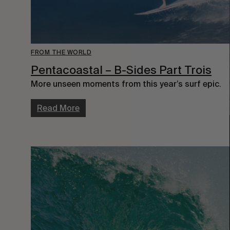
FROM THE WORLD
Pentacoastal – B-Sides Part Trois
More unseen moments from this year’s surf epic.
Read More