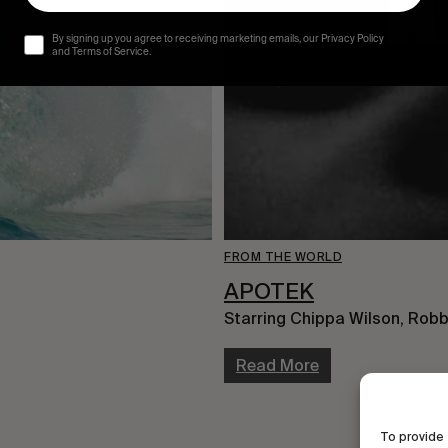
By signing up you agree to receiving marketing emails, our Privacy Policy
and Terms of Service.
FROM THE WORLD
APOTEK
Starring Chippa Wilson, Robb
Read More
To provide 