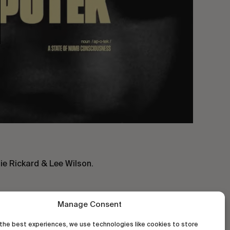
ie Rickard & Lee Wilson.
Manage Consent
the best experiences, we use technologies like cookies to store