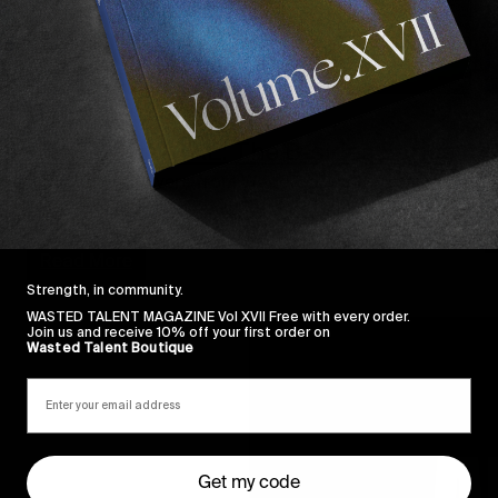
FROM THE WORLD
F
PENTACOASTAL: The B-sides Series
Reluctant leftovers from Wade Goodall & Shane
T
Fletcher’s magnum opus.
Read More
Strength, in community.
WASTED TALENT MAGAZINE Vol XVII Free with every order.
Join us and receive 10% off your first order on
Wasted Talent Boutique
Get my code