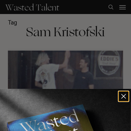
Skip
Men
to
search
main
content
Tag
Sam Kristofski