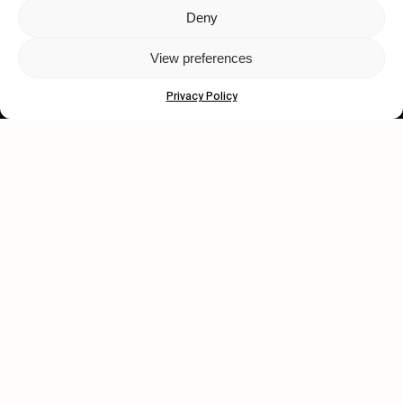
Deny
Let's get closer.
View preferences
Subscribe
Privacy Policy
Human engagement is
a beautiful thing.
CONTACT US
wastedtalentboutique.com
Legal Notice
Terms of Service