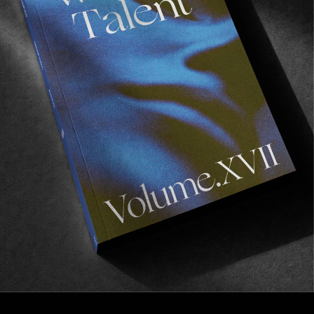
FROM THE WORLD
TCSS SOCIETY
A series of highly enjoyable lo-fi style profile
pieces.
Read More