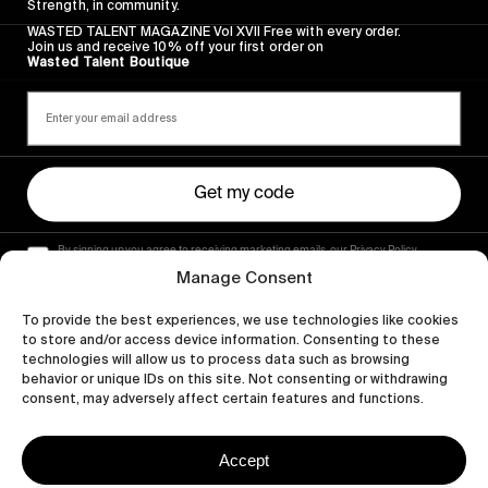
Strength, in community.
WASTED TALENT MAGAZINE Vol XVII Free with every order.
Join us and receive 10% off your first order on
Wasted Talent Boutique
Get my code
By signing up you agree to receiving marketing emails, our Privacy Policy
and Terms of Service.
Manage Consent
To provide the best experiences, we use technologies like cookies
to store and/or access device information. Consenting to these
technologies will allow us to process data such as browsing
behavior or unique IDs on this site. Not consenting or withdrawing
consent, may adversely affect certain features and functions.
Accept