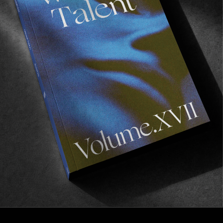
FROM THE WORLD
EVERYTHING SHIPS FROM THE
WAREHOUSE
A very good surprise from Salt Lake City.
Read More