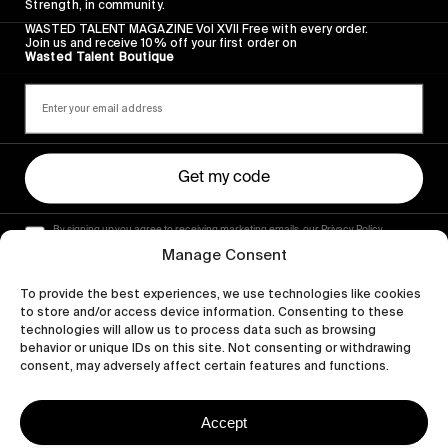
Strength, in community.
WASTED TALENT MAGAZINE Vol XVII Free with every order.
Join us and receive 10% off your first order on
Wasted Talent Boutique
Get my code
By signing up you agree to receiving marketing emails, our Privacy Policy
and Terms of Service.
Manage Consent
To provide the best experiences, we use technologies like cookies
to store and/or access device information. Consenting to these
technologies will allow us to process data such as browsing
behavior or unique IDs on this site. Not consenting or withdrawing
consent, may adversely affect certain features and functions.
Accept