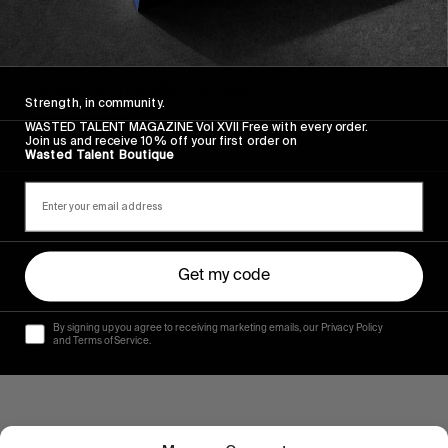
FROM THE WORLD
VOLUME 1
It’s been a little while coming…
Strength, in community.
WASTED TALENT MAGAZINE Vol XVII Free with every order.
Read More
Join us and receive 10% off your first order on
Wasted Talent Boutique
Get my code
By signing up you agree to receiving marketing emails, our Privacy Policy
and Terms of Service.