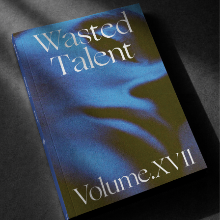
VIGNETTES
Memoirs from the Flying Dutchman
Holiday snaps from our most humble friend Thijs
Vroemen.
Read More