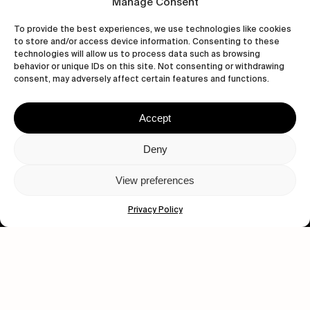
Manage Consent
To provide the best experiences, we use technologies like cookies
to store and/or access device information. Consenting to these
technologies will allow us to process data such as browsing
behavior or unique IDs on this site. Not consenting or withdrawing
consent, may adversely affect certain features and functions.
Accept
Let's get closer.
Deny
Subscribe
View preferences
Privacy Policy
Human engagement is
a beautiful thing.
CONTACT US