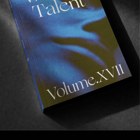
INTERVIEWS
,
ORIGINALS
In Conversation with Ryan Allan
Talking Dylan, Berlin and the cyclical nature of
skateboarding.
Read More