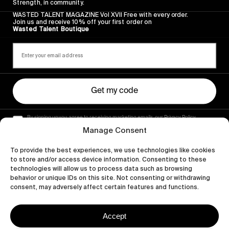
Strength, in community.
WASTED TALENT MAGAZINE Vol XVII Free with every order.
Join us and receive 10% off your first order on
Wasted Talent Boutique
Get my code
By signing up you agree to receiving marketing emails, our Privacy Policy
and Terms of Service.
Manage Consent
To provide the best experiences, we use technologies like cookies
to store and/or access device information. Consenting to these
technologies will allow us to process data such as browsing
behavior or unique IDs on this site. Not consenting or withdrawing
consent, may adversely affect certain features and functions.
Accept