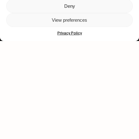
Deny
Let's get closer.
View preferences
Subscribe
Privacy Policy
Human engagement is
a beautiful thing.
CONTACT US
wastedtalentboutique.com
Legal Notice
Terms of Service