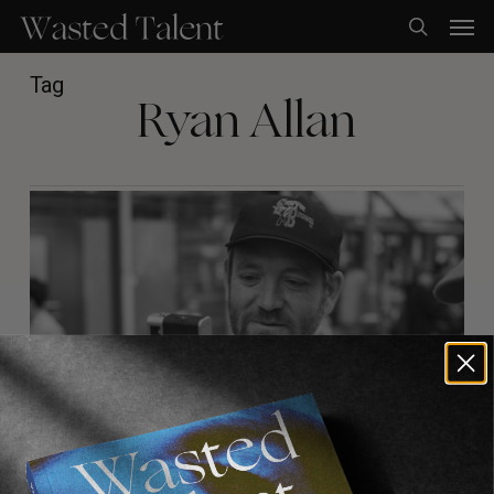
Skip
Men
to
search
main
content
Tag
Ryan Allan