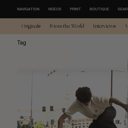
Skip
to
NAVIGATION
VIDEOS
PRINT
BOUTIQUE
SEAR
main
content
Originals
From the World
Interviews
V
Tag