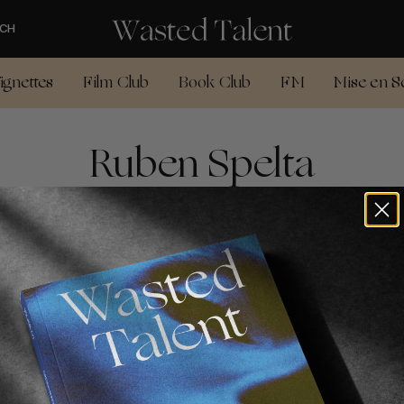
CH
ignettes
Film Club
Book Club
FM
Mise en S
Ruben Spelta