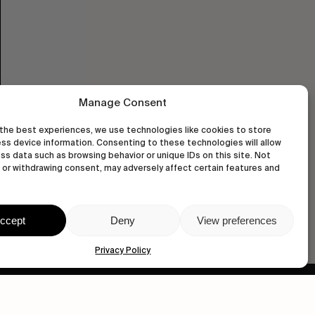
Manage Consent
the best experiences, we use technologies like cookies to store
ss device information. Consenting to these technologies will allow
ss data such as browsing behavior or unique IDs on this site. Not
or withdrawing consent, may adversely affect certain features and
ccept
Deny
View preferences
Privacy Policy
wastedtalentboutique.com
Legal Notice