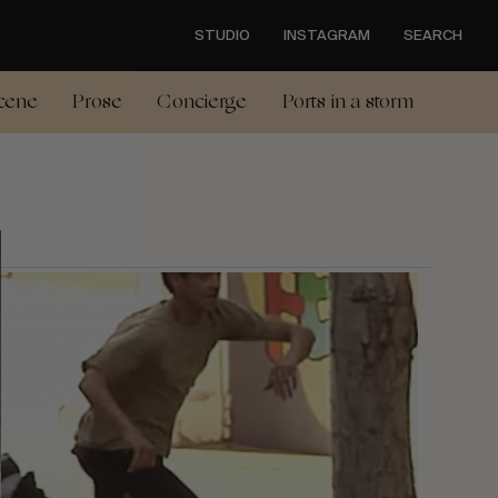
STUDIO
INSTAGRAM
SEARCH
cene
Prose
Concierge
Ports in a storm