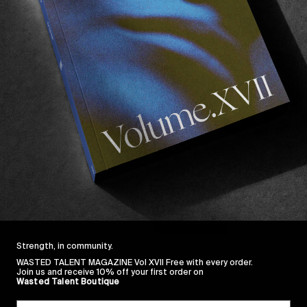
FROM THE WORLD
THREEE EPISODE 3
Europe’s future looks bright!
Read More
Strength, in community.
WASTED TALENT MAGAZINE Vol XVII Free with every order.
Join us and receive 10% off your first order on
Wasted Talent Boutique