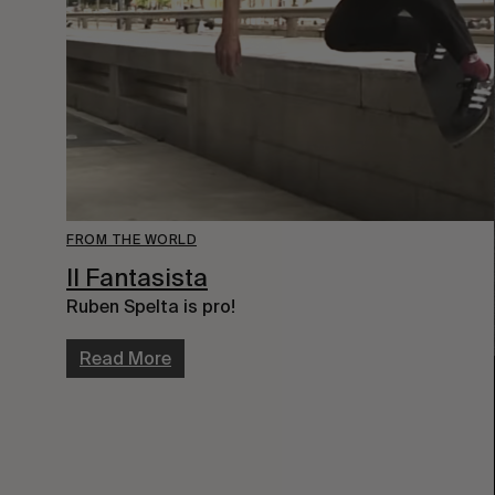
FROM THE WORLD
Il Fantasista
Ruben Spelta is pro!
Read More