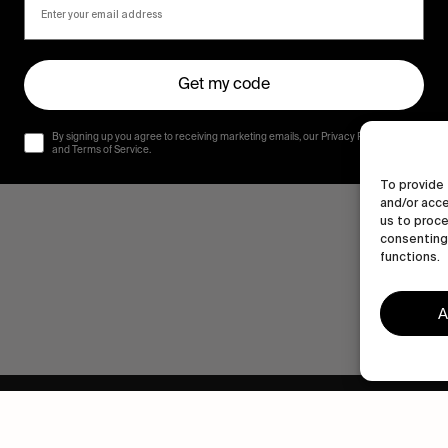
Get my code
By signing up you agree to receiving marketing emails, our Privacy Policy
and Terms of Service.
To provide 
and/or acce
us to proce
consenting 
functions.
A
Human engagement is
a beautiful thing.