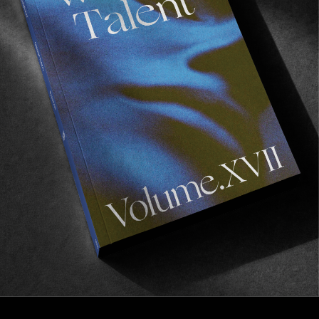
FROM THE WORLD
Royal Motel Room
Margaux Arramon-Tucoo’s experimental surf trip
across East Australia.
Read More