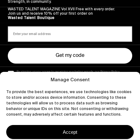
Strength, in community.
WASTED TALENT MAGAZINE Vol XVII Free with every order.
Join us and receive 10% off your first order on
Wasted Talent Boutique
Get my code
By signing up you agree to receiving marketing emails, our Privacy Policy
and Terms of Service.
Manage Consent
To provide the best experiences, we use technologies like cookies
to store and/or access device information. Consenting to these
technologies will allow us to process data such as browsing
behavior or unique IDs on this site. Not consenting or withdrawing
consent, may adversely affect certain features and functions.
Accept