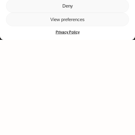
Deny
Let's get closer.
View preferences
Subscribe
Privacy Policy
Human engagement is
a beautiful thing.
CONTACT US
wastedtalentboutique.com
Legal Notice
Terms of Service