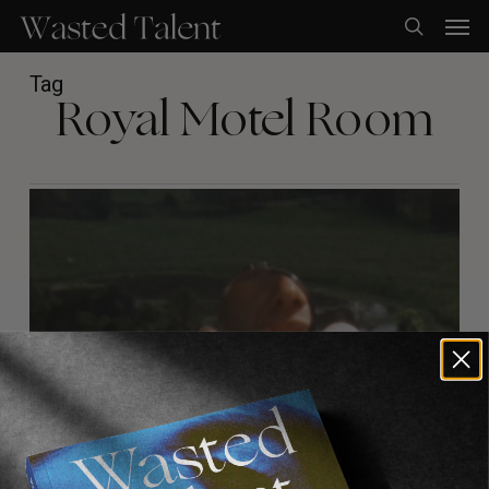
Skip
Men
to
search
main
content
Tag
Royal Motel Room