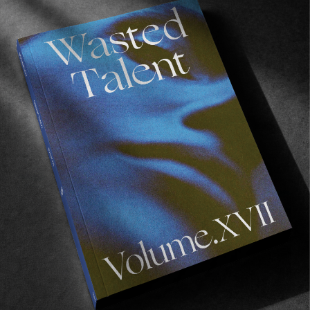
FROM THE WORLD
THE ROWAN PRO
Mr Zorilla gets a pro shoe.
Read More