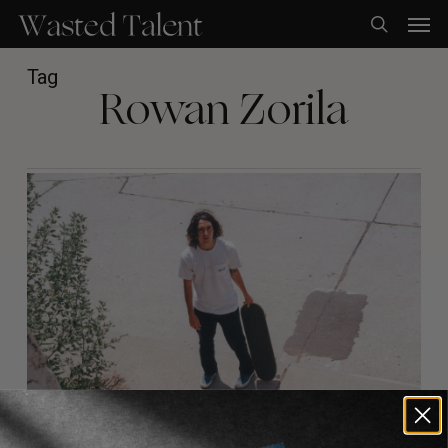
Skip
Men
to
search
main
content
Tag
Rowan Zorila