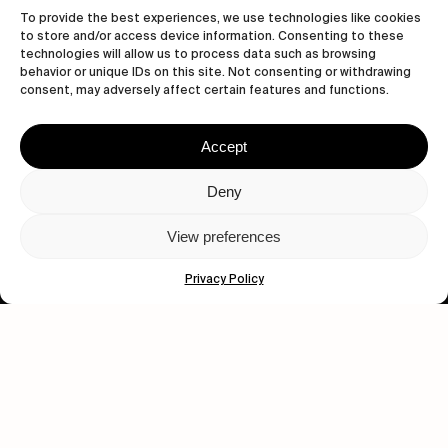
To provide the best experiences, we use technologies like cookies
to store and/or access device information. Consenting to these
technologies will allow us to process data such as browsing
behavior or unique IDs on this site. Not consenting or withdrawing
consent, may adversely affect certain features and functions.
Accept
Let's get closer.
Deny
Subscribe
View preferences
Privacy Policy
Human engagement is
a beautiful thing.
CONTACT US