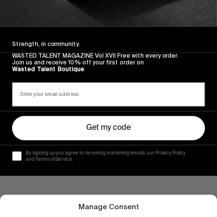
FROM THE WORLD
SPINNING AWAY
Vans’ new skate video. Hammers.
Strength, in community.
Read More
WASTED TALENT MAGAZINE Vol XVII Free with every order.
Join us and receive 10% off your first order on
Wasted Talent Boutique
Get my code
By signing up you agree to receiving marketing emails, our Privacy Policy
and Terms of Service.
Manage Consent