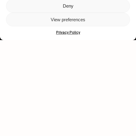
Deny
Let's get closer.
View preferences
Subscribe
Privacy Policy
Human engagement is
a beautiful thing.
CONTACT US
wastedtalentboutique.com
Legal Notice
Terms of Service