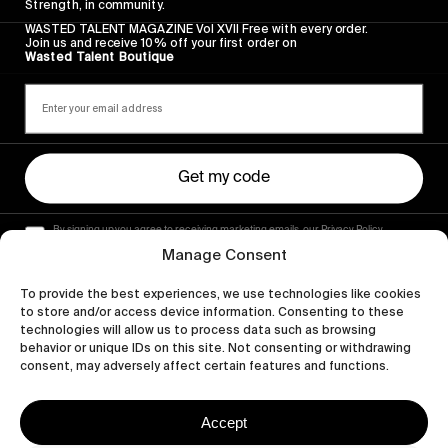
Strength, in community.
WASTED TALENT MAGAZINE Vol XVII Free with every order.
Join us and receive 10% off your first order on
Wasted Talent Boutique
Get my code
By signing up you agree to receiving marketing emails, our Privacy Policy
and Terms of Service.
Manage Consent
To provide the best experiences, we use technologies like cookies
to store and/or access device information. Consenting to these
technologies will allow us to process data such as browsing
behavior or unique IDs on this site. Not consenting or withdrawing
consent, may adversely affect certain features and functions.
Accept