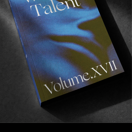
FROM THE WORLD
Pure Beauty
Perfume Pleasure’s latest video.
Read More