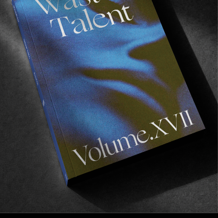
FROM THE WORLD
Beauty In Simplicity
A finless surf film ft. Reid Lingenfelter.
Read More