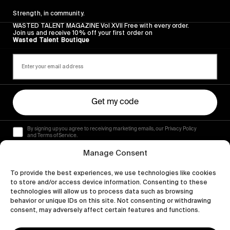
Strength, in community.
WASTED TALENT MAGAZINE Vol XVII Free with every order.
Join us and receive 10% off your first order on
Wasted Talent Boutique
Get my code
By signing up you agree to receiving marketing emails, our Privacy Policy
and Terms of Service.
Manage Consent
To provide the best experiences, we use technologies like cookies
to store and/or access device information. Consenting to these
technologies will allow us to process data such as browsing
behavior or unique IDs on this site. Not consenting or withdrawing
consent, may adversely affect certain features and functions.