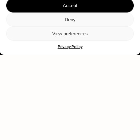
Accept
Deny
View preferences
Let's get closer.
Privacy Policy
Subscribe
Human engagement is
a beautiful thing.
CONTACT US
wastedtalentboutique.com