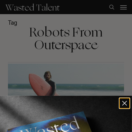
Skip
Men
to
search
main
content
Tag
Robots From
Outerspace