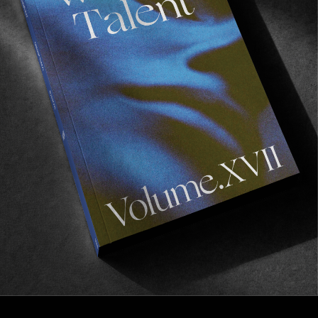
FROM THE WORLD
Long Lens
A heavy montage of French skateboarding from
Andréa Dupré.
Read More