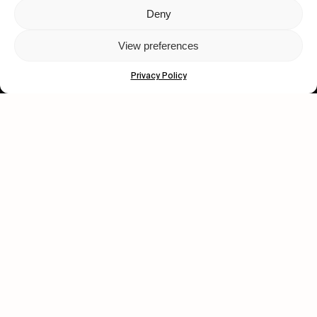
Deny
Let's get closer.
View preferences
Subscribe
Privacy Policy
Human engagement is
a beautiful thing.
CONTACT US
wastedtalentboutique.com
Legal Notice
Terms of Service