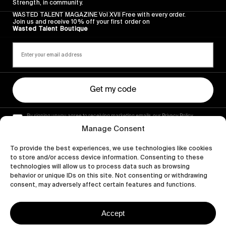
Strength, in community.
WASTED TALENT MAGAZINE Vol XVII Free with every order.
Join us and receive 10% off your first order on
Wasted Talent Boutique
Get my code
By signing up you agree to receiving marketing emails, our Privacy Policy
and Terms of Service.
Manage Consent
To provide the best experiences, we use technologies like cookies
to store and/or access device information. Consenting to these
technologies will allow us to process data such as browsing
behavior or unique IDs on this site. Not consenting or withdrawing
consent, may adversely affect certain features and functions.
Accept