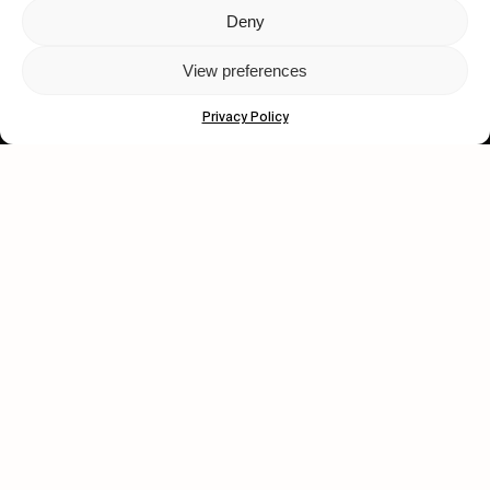
Deny
Let's get closer.
View preferences
Subscribe
Privacy Policy
Human engagement is
a beautiful thing.
CONTACT US
wastedtalentboutique.com
Legal Notice
Terms of Service