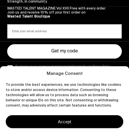
Strength, in community.
WASTED TALENT MAGAZINE Vol XVII Free with every order.
Join us and receive 10% off your first order on
Wasted Talent Boutique
Get my code
By signing up you agree to receiving marketing emails, our Privacy Policy
and Terms of Service.
Manage Consent
To provide the best experiences, we use technologies like cookies
to store and/or access device information. Consenting to these
technologies will allow us to process data such as browsing
behavior or unique IDs on this site. Not consenting or withdrawing
consent, may adversely affect certain features and functions.
Accept