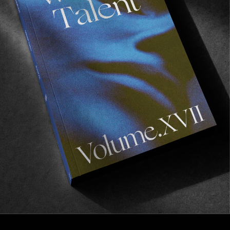
FROM THE WORLD
BREAKING POINT
Antiz In Tenerife.
Read More