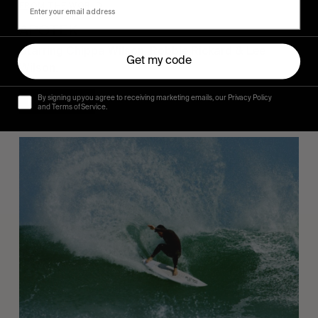
FROM THE WORLD
APOTEK
Starring Chippa Wilson, Robbie Rickard & Lee 
Get my code
Wilson.
By signing up you agree to receiving marketing emails, our Privacy Policy
Read More
and Terms of Service.