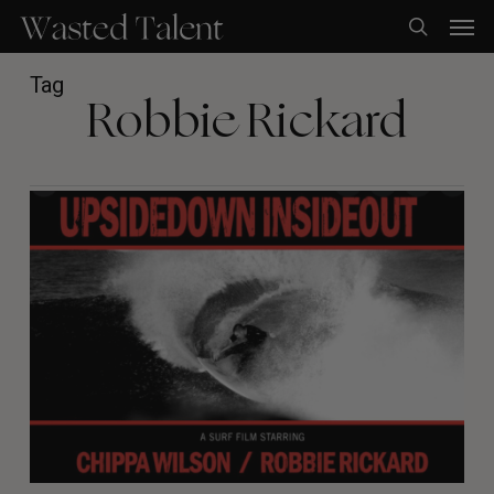
Skip
Men
to
search
main
content
Tag
Robbie Rickard