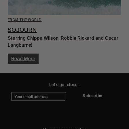
FROM THE WORLD
SOJOURN
Starring Chippa Wilson, Robbie Rickard and Oscar 
Langburne!
Read More
Let's get closer.
Subscribe