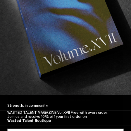
FROM THE WORLD
Ex-Isle
Adelio’s “non surf trip” to Tassie.
Read More
Strength, in community.
WASTED TALENT MAGAZINE Vol XVII Free with every order.
Join us and receive 10% off your first order on
Wasted Talent Boutique