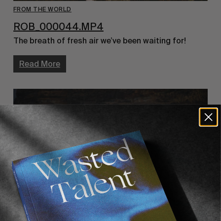
FROM THE WORLD
ROB_000044.MP4
The breath of fresh air we’ve been waiting for!
Read More