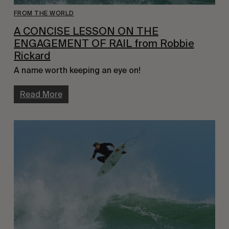
FROM THE WORLD
A CONCISE LESSON ON THE
ENGAGEMENT OF RAIL from Robbie
Rickard
A name worth keeping an eye on!
Read More