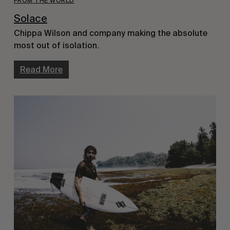
FROM THE WORLD
Solace
Chippa Wilson and company making the absolute
most out of isolation.
Read More