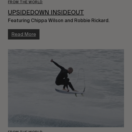
FROM THE WORLD
UPSIDEDOWN INSIDEOUT
Featuring Chippa Wilson and Robbie Rickard.
Read More